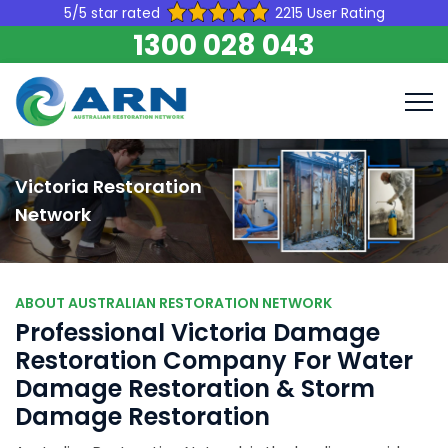
5/5 star rated
2215 User Rating
1300 028 043
Victoria Restoration
Network
ABOUT AUSTRALIAN RESTORATION NETWORK
Professional Victoria Damage
Restoration Company For Water
Damage Restoration & Storm
Damage Restoration