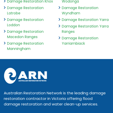
Damage Restoration Knox
Wodonga
Damage Restoration
Damage Restoration
Latrobe
Wyndham
Damage Restoration
Damage Restoration Yarra
Loddon
Damage Restoration Yarra
Damage Restoration
Ranges
Macedon Ranges
Damage Restoration
Damage Restoration
Yarriambiack
Manningham
Australian Restoration Network is the leading damage
restoration contractor in Victoria offering flood
damage restoration and water clean-up services.