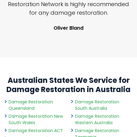
nd
Restoration Network is highly recommended
j
n
for any damage restoration.
Oliver Bland
Australian States We Service for
Damage Restoration in Australia
Damage Restoration
Damage Restoration
Queensland
South Australia
Damage Restoration New
Damage Restoration
South Wales
Western Australia
Damage Restoration ACT
Damage Restoration