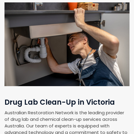
Drug Lab Clean-Up in Victoria
Australian Restoration Network is the leading provider
of drug lab and chemical clean-up services across
Australia. Our team of experts is equipped with
advanced technology and a commitment to safety to