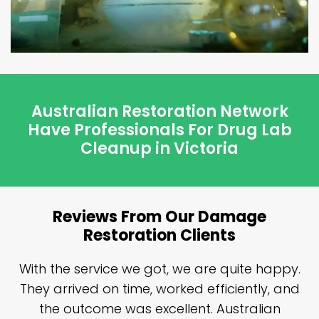
Australian Restoration Network
Have Professionals For Drug Lab
Cleanup in Victoria
Reviews From Our Damage
Restoration Clients
n
With the service we got, we are quite happy.
n
They arrived on time, worked efficiently, and
y
the outcome was excellent. Australian