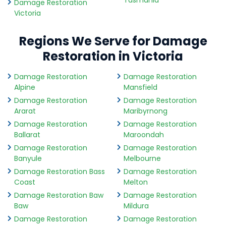
Tasmania
Damage Restoration
Victoria
Regions We Serve for Damage
Restoration in Victoria
Damage Restoration
Damage Restoration
Alpine
Mansfield
Damage Restoration
Damage Restoration
Ararat
Maribyrnong
Damage Restoration
Damage Restoration
Ballarat
Maroondah
Damage Restoration
Damage Restoration
Banyule
Melbourne
Damage Restoration Bass
Damage Restoration
Coast
Melton
Damage Restoration Baw
Damage Restoration
Baw
Mildura
Damage Restoration
Damage Restoration