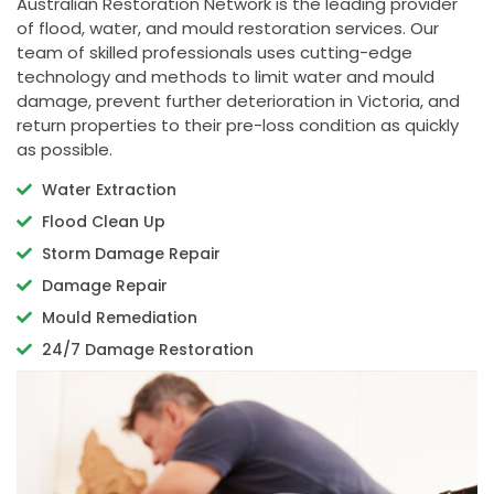
Australian Restoration Network is the leading provider
of flood, water, and mould restoration services. Our
team of skilled professionals uses cutting-edge
technology and methods to limit water and mould
damage, prevent further deterioration in Victoria, and
return properties to their pre-loss condition as quickly
as possible.
Water Extraction
Flood Clean Up
Storm Damage Repair
Damage Repair
Mould Remediation
24/7 Damage Restoration