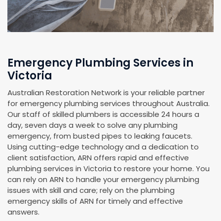
Emergency Plumbing Services in
Victoria
Australian Restoration Network is your reliable partner
for emergency plumbing services throughout Australia.
Our staff of skilled plumbers is accessible 24 hours a
day, seven days a week to solve any plumbing
emergency, from busted pipes to leaking faucets.
Using cutting-edge technology and a dedication to
client satisfaction, ARN offers rapid and effective
plumbing services in Victoria to restore your home. You
can rely on ARN to handle your emergency plumbing
issues with skill and care; rely on the plumbing
emergency skills of ARN for timely and effective
answers.