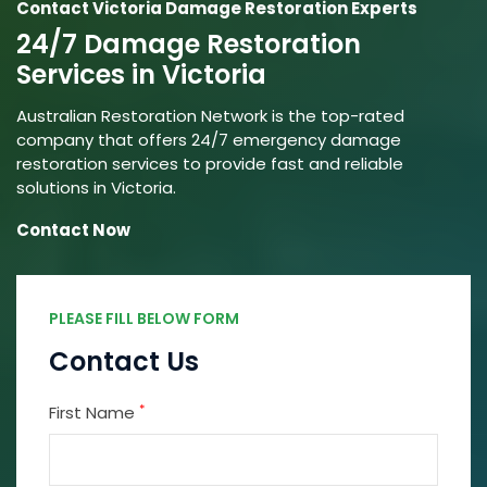
Contact Victoria Damage Restoration Experts
24/7 Damage Restoration
Services in Victoria
Australian Restoration Network is the top-rated
company that offers 24/7 emergency damage
restoration services to provide fast and reliable
solutions in Victoria.
Contact Now
PLEASE FILL BELOW FORM
Contact Us
*
First Name