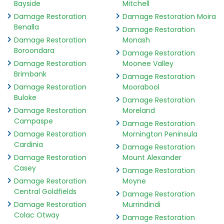
Bayside
Mitchell
Damage Restoration
Damage Restoration Moira
Benalla
Damage Restoration
Damage Restoration
Monash
Boroondara
Damage Restoration
Damage Restoration
Moonee Valley
Brimbank
Damage Restoration
Damage Restoration
Moorabool
Buloke
Damage Restoration
Damage Restoration
Moreland
Campaspe
Damage Restoration
Damage Restoration
Mornington Peninsula
Cardinia
Damage Restoration
Damage Restoration
Mount Alexander
Casey
Damage Restoration
Damage Restoration
Moyne
Central Goldfields
Damage Restoration
Damage Restoration
Murrindindi
Colac Otway
Damage Restoration