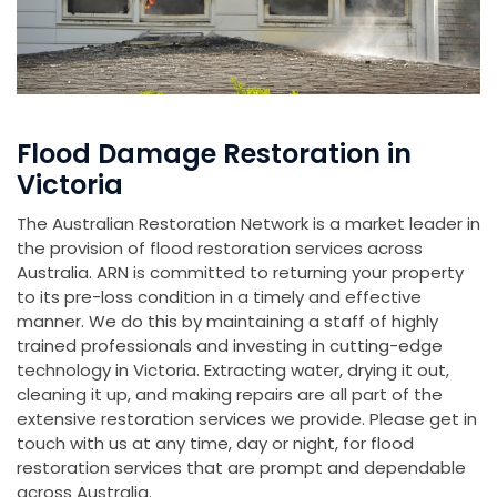
Flood Damage Restoration in
Victoria
The Australian Restoration Network is a market leader in
the provision of flood restoration services across
Australia. ARN is committed to returning your property
to its pre-loss condition in a timely and effective
manner. We do this by maintaining a staff of highly
trained professionals and investing in cutting-edge
technology in Victoria. Extracting water, drying it out,
cleaning it up, and making repairs are all part of the
extensive restoration services we provide. Please get in
touch with us at any time, day or night, for flood
restoration services that are prompt and dependable
across Australia.