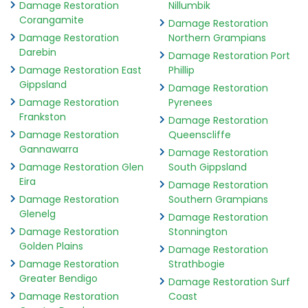
Damage Restoration
Nillumbik
Corangamite
Damage Restoration
Damage Restoration
Northern Grampians
Darebin
Damage Restoration Port
Damage Restoration East
Phillip
Gippsland
Damage Restoration
Damage Restoration
Pyrenees
Frankston
Damage Restoration
Damage Restoration
Queenscliffe
Gannawarra
Damage Restoration
Damage Restoration Glen
South Gippsland
Eira
Damage Restoration
Damage Restoration
Southern Grampians
Glenelg
Damage Restoration
Damage Restoration
Stonnington
Golden Plains
Damage Restoration
Damage Restoration
Strathbogie
Greater Bendigo
Damage Restoration Surf
Damage Restoration
Coast