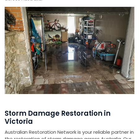
Storm Damage Restoration in
Victoria
Australian Restoration Network is your reliable partner in
the restoration of storm damage across Australia. Our