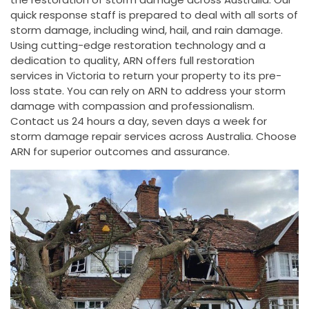
quick response staff is prepared to deal with all sorts of
storm damage, including wind, hail, and rain damage.
Using cutting-edge restoration technology and a
dedication to quality, ARN offers full restoration
services in Victoria to return your property to its pre-
loss state. You can rely on ARN to address your storm
damage with compassion and professionalism.
Contact us 24 hours a day, seven days a week for
storm damage repair services across Australia. Choose
ARN for superior outcomes and assurance.