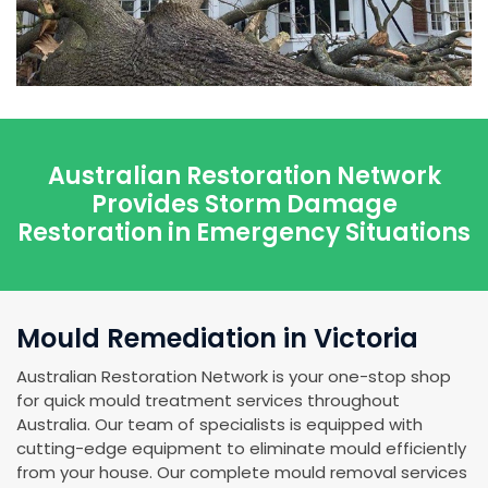
Australian Restoration Network
Provides Storm Damage
Restoration in Emergency Situations
Mould Remediation in Victoria
Australian Restoration Network is your one-stop shop
for quick mould treatment services throughout
Australia. Our team of specialists is equipped with
cutting-edge equipment to eliminate mould efficiently
from your house. Our complete mould removal services