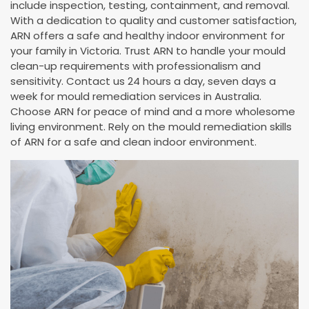
include inspection, testing, containment, and removal.
With a dedication to quality and customer satisfaction,
ARN offers a safe and healthy indoor environment for
your family in Victoria. Trust ARN to handle your mould
clean-up requirements with professionalism and
sensitivity. Contact us 24 hours a day, seven days a
week for mould remediation services in Australia.
Choose ARN for peace of mind and a more wholesome
living environment. Rely on the mould remediation skills
of ARN for a safe and clean indoor environment.