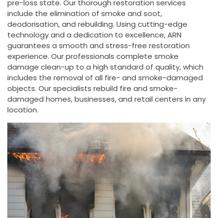
pre-loss state. Our thorough restoration services
include the elimination of smoke and soot,
deodorisation, and rebuilding. Using cutting-edge
technology and a dedication to excellence, ARN
guarantees a smooth and stress-free restoration
experience. Our professionals complete smoke
damage clean-up to a high standard of quality, which
includes the removal of all fire- and smoke-damaged
objects. Our specialists rebuild fire and smoke-
damaged homes, businesses, and retail centers in any
location.