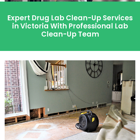
Expert Drug Lab Clean-Up Services
in Victoria With Professional Lab
Clean-Up Team