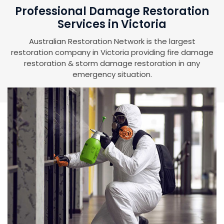
Professional Damage Restoration
Services in Victoria
Australian Restoration Network is the largest
restoration company in Victoria providing fire damage
restoration & storm damage restoration in any
emergency situation.