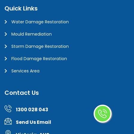
Quick Links
Water Damage Restoration
Mould Remediation
Storm Damage Restoration
Flood Damage Restoration
Services Area
Contact Us
1300 028 043
Send Us Email