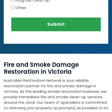
Drug Lab Clean Up
Other
Submit
Fire and Smoke Damage
Restoration in Victoria
Australian Restoration Network is your reliable
restoration partner for fire and smoke damage in
Victoria. As the leading smoke restoration business, we
provide immediate fire and smoke clean-up services
around the clock. Our team of specialists is committed
to restoring your property as promptly as possible to its