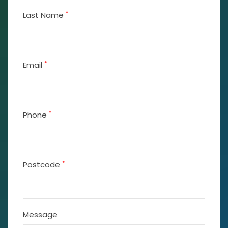
*
Last Name
*
Email
*
Phone
*
Postcode
Message