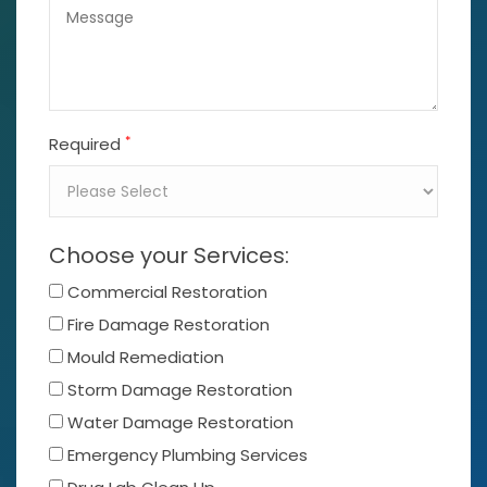
*
Required
Choose your Services:
Commercial Restoration
Fire Damage Restoration
Mould Remediation
Storm Damage Restoration
Water Damage Restoration
Emergency Plumbing Services