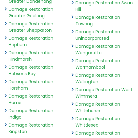
Greater Dandenong
Damage Restoration Swan
Damage Restoration
Hill
Greater Geelong
Damage Restoration
Damage Restoration
Towong
Greater Shepparton
Damage Restoration
Damage Restoration
Unincorporated
Hepburn
Damage Restoration
Damage Restoration
Wangaratta
Hindmarsh
Damage Restoration
Damage Restoration
Warrnambool
Hobsons Bay
Damage Restoration
Damage Restoration
Wellington
Horsham
Damage Restoration West
Damage Restoration
Wimmera
Hume
Damage Restoration
Damage Restoration
Whitehorse
Indigo
Damage Restoration
Damage Restoration
Whittlesea
Kingston
Damage Restoration