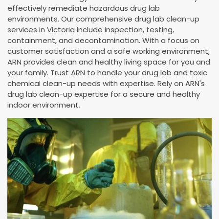
effectively remediate hazardous drug lab
environments. Our comprehensive drug lab clean-up
services in Victoria include inspection, testing,
containment, and decontamination. With a focus on
customer satisfaction and a safe working environment,
ARN provides clean and healthy living space for you and
your family. Trust ARN to handle your drug lab and toxic
chemical clean-up needs with expertise. Rely on ARN's
drug lab clean-up expertise for a secure and healthy
indoor environment.