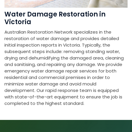
Water Damage Restoration in
Victoria
Australian Restoration Network specializes in the
restoration of water damage and provides detailed
initial inspection reports in Victoria. Typically, the
subsequent steps include: removing standing water,
drying and dehumidifying the damaged area, cleaning
and sanitising, and repairing any damage. We provide
emergency water damage repair services for both
residential and commercial premises in order to
minimize water damage and avoid mould
development. Our rapid response team is equipped
with state-of-the-art equipment to ensure the job is
completed to the highest standard.