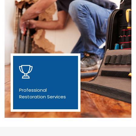
Professional
Restoration Services