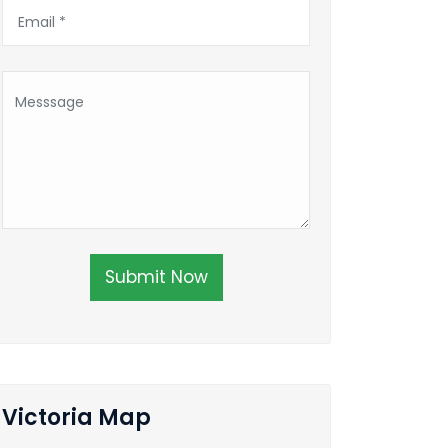
Submit Now
Victoria Map