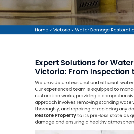
Home
>
Victoria
>
Water Damage Restoration
Expert Solutions for Wate
Victoria: From Inspection 
We provide professional and efficient water
Our experienced team is equipped to mana
restoration works, providing a comprehensive
approach involves removing standing water,
thoroughly, and repairing or replacing any 
Restore Property
to its pre-loss state as q
damage and ensuring a healthy atmospher