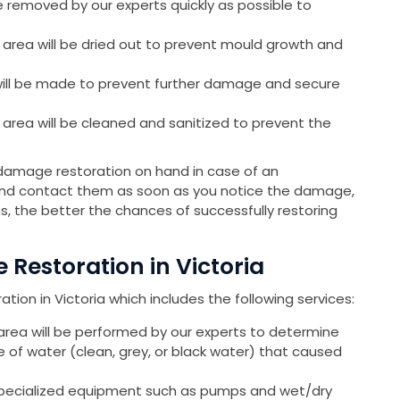
e removed by our experts quickly as possible to
 area will be dried out to prevent mould growth and
will be made to prevent further damage and secure
 area will be cleaned and sanitized to prevent the
damage restoration on hand in case of an
 and contact them as soon as you notice the damage,
s, the better the chances of successfully restoring
Restoration in Victoria
ion in Victoria which includes the following services:
area will be performed by our experts to determine
of water (clean, grey, or black water) that caused
specialized equipment such as pumps and wet/dry