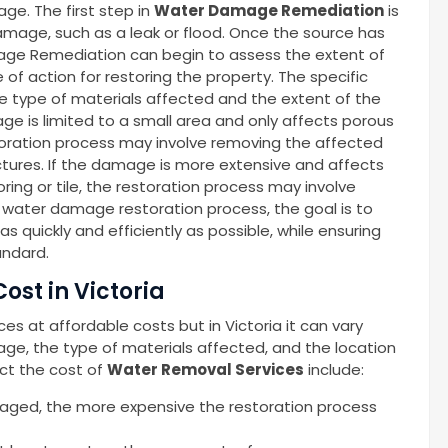
ge. The first step in
Water Damage Remediation
is
amage, such as a leak or flood. Once the source has
ge Remediation can begin to assess the extent of
 action for restoring the property. The specific
e type of materials affected and the extent of the
ge is limited to a small area and only affects porous
storation process may involve removing the affected
ctures. If the damage is more extensive and affects
ing or tile, the restoration process may involve
e water damage restoration process, the goal is to
as quickly and efficiently as possible, while ensuring
andard.
st in Victoria
s at affordable costs but in Victoria it can vary
ge, the type of materials affected, and the location
ct the cost of
Water Removal Services
include:
aged, the more expensive the restoration process