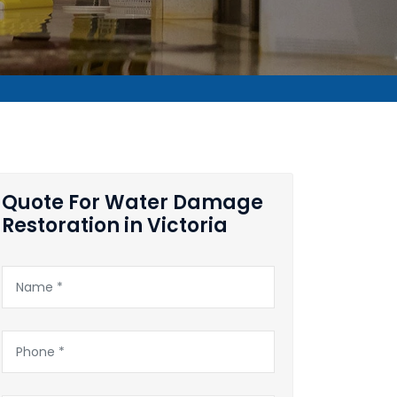
Quote For Water Damage
Restoration in Victoria