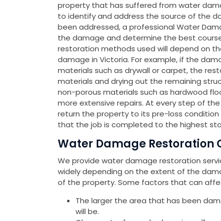
property that has suffered from water dama
to identify and address the source of the d
been addressed, a professional Water Dama
the damage and determine the best course of
restoration methods used will depend on th
damage in Victoria. For example, if the dama
materials such as drywall or carpet, the re
materials and drying out the remaining stru
non-porous materials such as hardwood floor
more extensive repairs. At every step of th
return the property to its pre-loss condition 
that the job is completed to the highest st
Water Damage Restoration Co
We provide water damage restoration service
widely depending on the extent of the dama
of the property. Some factors that can affe
The larger the area that has been dam
will be.