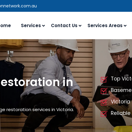
ionnetwork.com.au
Home
Services
Contact Us
Services Areas
storation in
Top Vic
Basemen
Victori
 restoration services in Victoria.
Reliable