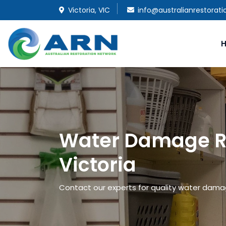
Victoria, VIC
info@australianrestorat
Water Damage Re
Victoria
Contact our experts for quality water damage