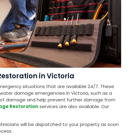
toration in Victoria
ergency situations that are available 24/7. These
 water damage emergencies in Victoria, such as a
nt of damage and help prevent further damage from
age Restoration
services are also available. Our
nicians will be dispatched to your property as soon
ocess.