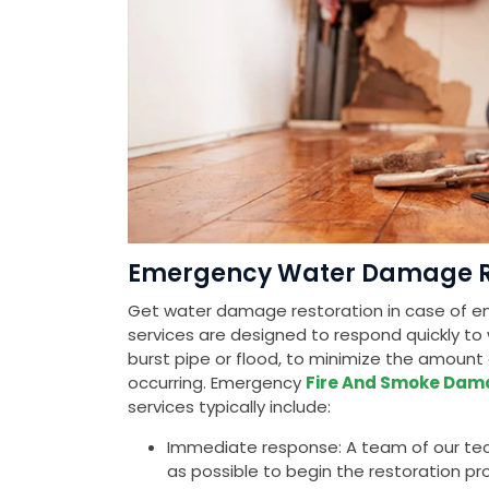
Emergency Water Damage Res
Get water damage restoration in case of em
services are designed to respond quickly to
burst pipe or flood, to minimize the amou
occurring. Emergency
Fire And Smoke Dam
services typically include:
Immediate response: A team of our tech
as possible to begin the restoration pr