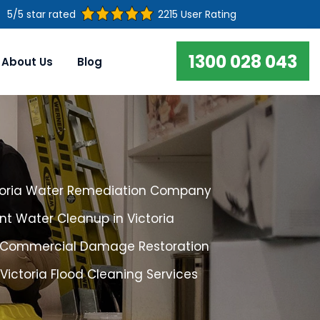
5/5 star rated
2215 User Rating
1300 028 043
About Us
Blog
toria Water Remediation Company
t Water Cleanup in Victoria
a Commercial Damage Restoration
 Victoria Flood Cleaning Services