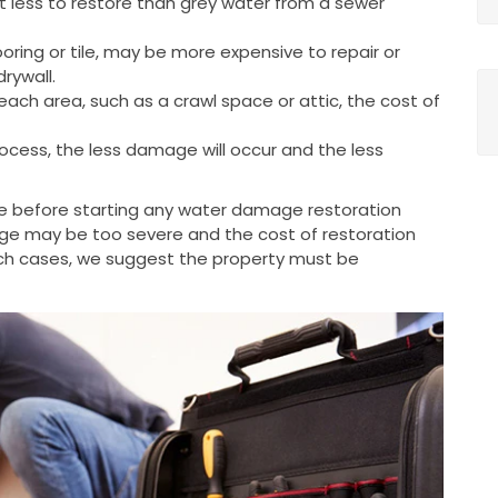
t less to restore than grey water from a sewer
oring or tile, may be more expensive to repair or
rywall.
each area, such as a crawl space or attic, the cost of
ocess, the less damage will occur and the less
e before starting any water damage restoration
ge may be too severe and the cost of restoration
uch cases, we suggest the property must be