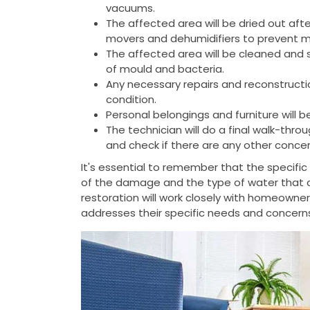
vacuums.
The affected area will be dried out aft
movers and dehumidifiers to prevent 
The affected area will be cleaned and 
of mould and bacteria.
Any necessary repairs and reconstructio
condition.
Personal belongings and furniture will b
The technician will do a final walk-thr
and check if there are any other concer
It's essential to remember that the specifi
of the damage and the type of water that
restoration will work closely with homeowne
addresses their specific needs and concern