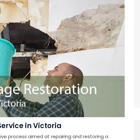
rvice in Victoria
e process aimed at repairing and restoring a