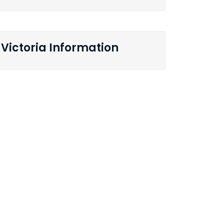
Victoria Information