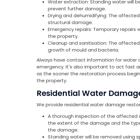
Water extraction: Standing water will b
prevent further damage.
Drying and dehumidifying: The affected
structural damage.
Emergency repairs: Temporary repairs 
the property.
Cleanup and sanitisation: The affected
growth of mould and bacteria.
Always have contact information for water 
emergency. It's also important to act fast
as the sooner the restoration process begin
the property.
Residential Water Damage 
We provide residential water damage restorat
A thorough inspection of the affected 
the extent of the damage and the type 
the damage.
Standing water will be removed using 