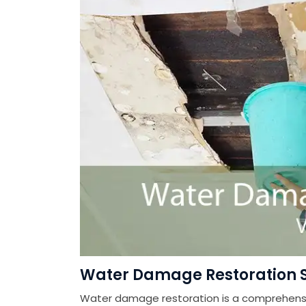
Water Damage Restoration Se
Water damage restoration is a comprehensiv