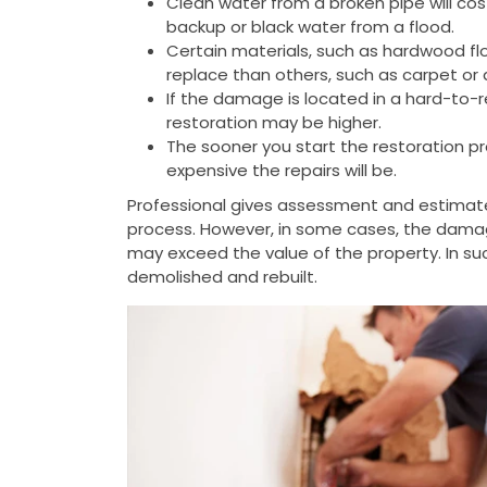
Clean water from a broken pipe will cos
backup or black water from a flood.
Certain materials, such as hardwood flo
replace than others, such as carpet or d
If the damage is located in a hard-to-r
restoration may be higher.
The sooner you start the restoration pr
expensive the repairs will be.
Professional gives assessment and estimat
process. However, in some cases, the dama
may exceed the value of the property. In s
demolished and rebuilt.