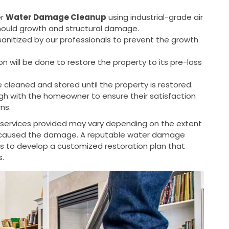
er
Water Damage Cleanup
using industrial-grade air
mould growth and structural damage.
sanitized by our professionals to prevent the growth
n will be done to restore the property to its pre-loss
e cleaned and stored until the property is restored.
ough with the homeowner to ensure their satisfaction
ns.
c services provided may vary depending on the extent
 caused the damage. A reputable water damage
rs to develop a customized restoration plan that
s.