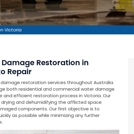
 Victoria
r Damage Restoration in
to Repair
 damage restoration services throughout Australia.
ge both residential and commercial water damage
 and efficient restoration process in Victoria. Our
 drying and dehumidifying the afflicted space
damaged components. Our first objective is to
uickly as possible while minimizing any further
e.