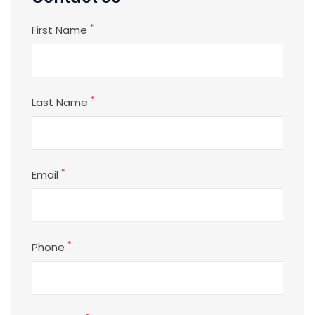
*
First Name
*
Last Name
*
Email
*
Phone