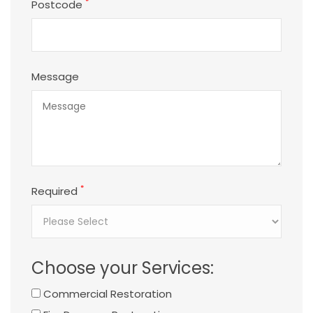
*
Postcode
Message
*
Required
Choose your Services:
Commercial Restoration