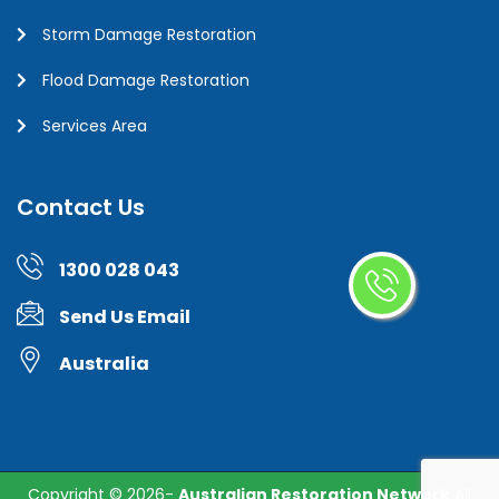
Storm Damage Restoration
Flood Damage Restoration
Services Area
Contact Us
1300 028 043
Send Us Email
Australia
Copyright ©
2026-
Australian Restoration Network
All