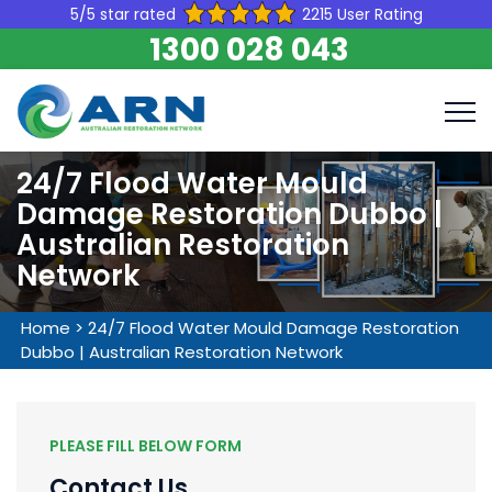
5/5 star rated
2215 User Rating
1300 028 043
24/7 Flood Water Mould
Damage Restoration Dubbo |
Australian Restoration
Network
Home
>
24/7 Flood Water Mould Damage Restoration
Dubbo | Australian Restoration Network
PLEASE FILL BELOW FORM
Contact Us