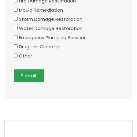
Fire Damage Restoration
Mould Remediation
Storm Damage Restoration
Water Damage Restoration
Emergency Plumbing Services
Drug Lab Clean Up
Other
Submit