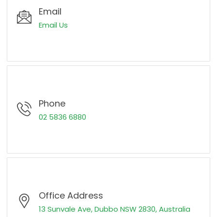
Email
Email Us
Phone
02 5836 6880
Office Address
13 Sunvale Ave, Dubbo NSW 2830, Australia