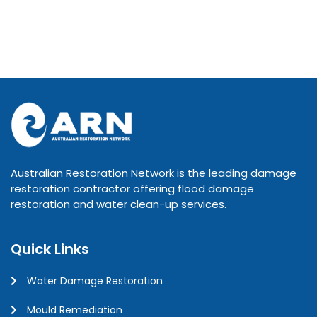
Australian Restoration Network is the leading damage
restoration contractor offering flood damage
restoration and water clean-up services.
Quick Links
Water Damage Restoration
Mould Remediation