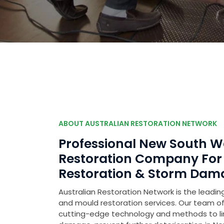
ABOUT AUSTRALIAN RESTORATION NETWORK
Professional New South 
Restoration Company Fo
Restoration & Storm Dam
Australian Restoration Network is the leading
and mould restoration services. Our team of 
cutting-edge technology and methods to l