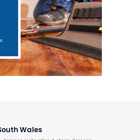
es
 South Wales