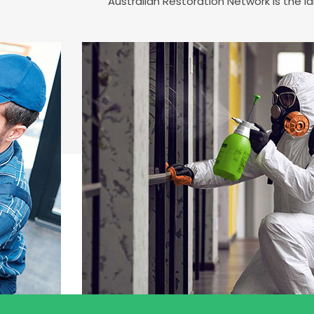
Australian Restoration Network is the