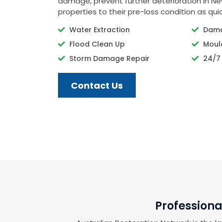
damage, prevent further deterioration in N
properties to their pre-loss condition as quic
Water Extraction
Dama
Flood Clean Up
Moul
Storm Damage Repair
24/7
Contact Us
Professiona