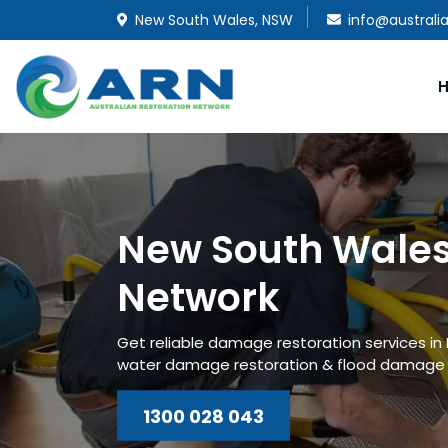
New South Wales, NSW
info@australi
New South Wales
Network
Get reliable damage restoration services i
water damage restoration & flood damage r
1300 028 043