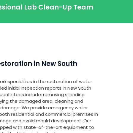
essional Lab Clean-Up Team
toration in New South
rk specializes in the restoration of water
d initial inspection reports in New South
quent steps include: removing standing
fying the damaged area, cleaning and
any damage. We provide emergency water
both residential and commercial premises in
amage and avoid mould development. Our
ipped with state-of-the-art equipment to