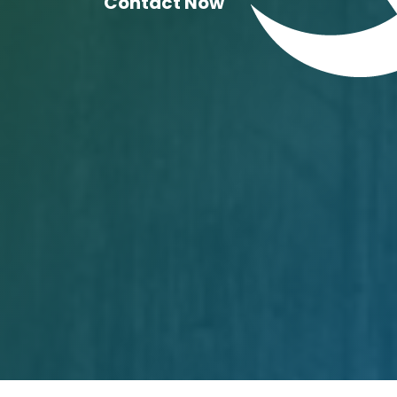
Contact Now