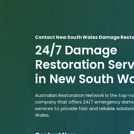
Contact New South Wales Damage Restor
24/7 Damage
Restoration Ser
in New South W
Australian Restoration Network is the top-r
company that offers 24/7 emergency dama
services to provide fast and reliable solutio
Wales.