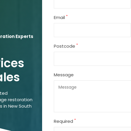
*
Email
ation Experts
*
Postcode
vices
ales
Message
ated
ge restoration
ns in New South
*
Required