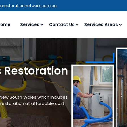
anrestorationnetwork.com.au
Home
Services
Contact Us
Services Areas
 Restoration
n New South Wales which includes
estoration at affordable cost.