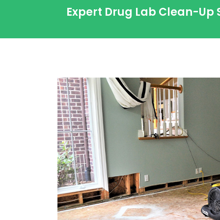
Expert Drug Lab Clean-Up 