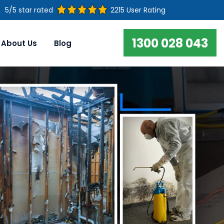
5/5 star rated
2215 User Rating
1300 028 043
About Us
Blog