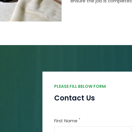
ensure the job is completed
PLEASE FILL BELOW FORM
Contact Us
*
First Name