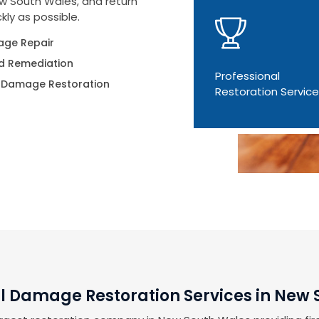
ew South Wales, and return
kly as possible.
ge Repair
d Remediation
Professional
 Damage Restoration
Restoration Servic
l Damage Restoration Services in New