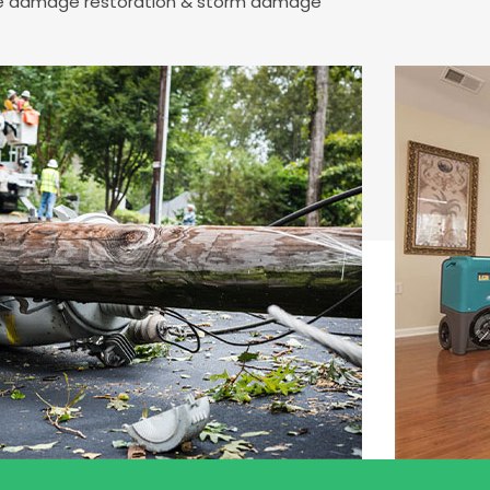
fire damage restoration & storm damage