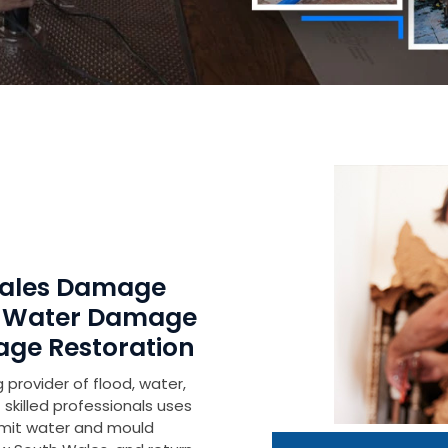
Wales Damage
r Water Damage
age Restoration
 provider of flood, water,
skilled professionals uses
imit water and mould