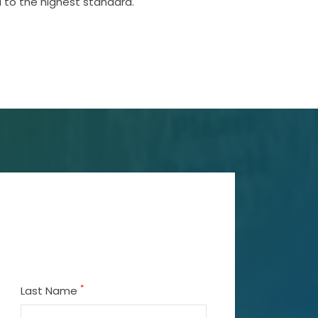
 to the highest standard.
*
Last Name