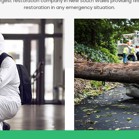
 largest restoration company in New South Wales providing 
restoration in any emergency situation.