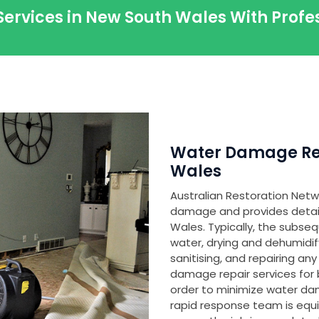
Services in New South Wales With Prof
Water Damage Res
Wales
Australian Restoration Netwo
damage and provides detaile
Wales. Typically, the subse
water, drying and dehumidi
sanitising, and repairing 
damage repair services for 
order to minimize water d
rapid response team is equ