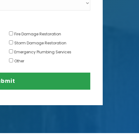
Fire Damage Restoration
Storm Damage Restoration
Emergency Plumbing Services
Other
ubmit