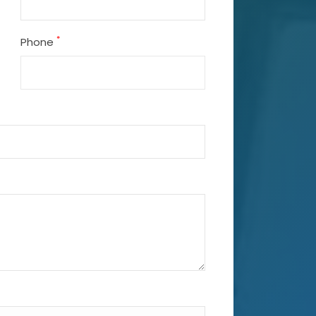
*
Phone