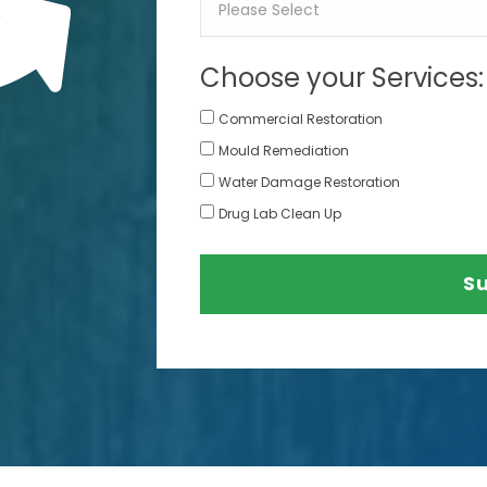
Choose your Services:
Commercial Restoration
Mould Remediation
Water Damage Restoration
Drug Lab Clean Up
S