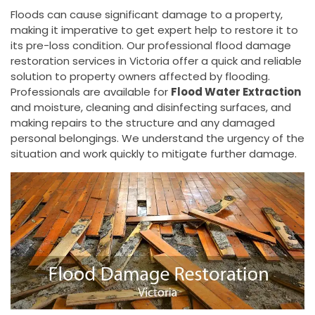
Floods can cause significant damage to a property,
making it imperative to get expert help to restore it to
its pre-loss condition. Our professional flood damage
restoration services in Victoria offer a quick and reliable
solution to property owners affected by flooding.
Professionals are available for
Flood Water Extraction
and moisture, cleaning and disinfecting surfaces, and
making repairs to the structure and any damaged
personal belongings. We understand the urgency of the
situation and work quickly to mitigate further damage.