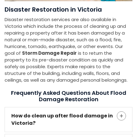
Disaster Restoration in Victoria
Disaster restoration services are also available in
Victoria which include the process of cleaning up and
repairing a property after it has been damaged by a
natural or man-made disaster, such as a flood, fire,
hurricane, tornado, earthquake, or other events. Our
goal of
Storm Damage Repair
is to return the
property to its pre-disaster condition as quickly and
safely as possible. Experts make repairs to the
structure of the building, including walls, floors, and
ceilings, as well as any damaged personal belongings.
Frequently Asked Questions About Flood
Damage Restoration
How do clean up after flood damage in
Victoria?