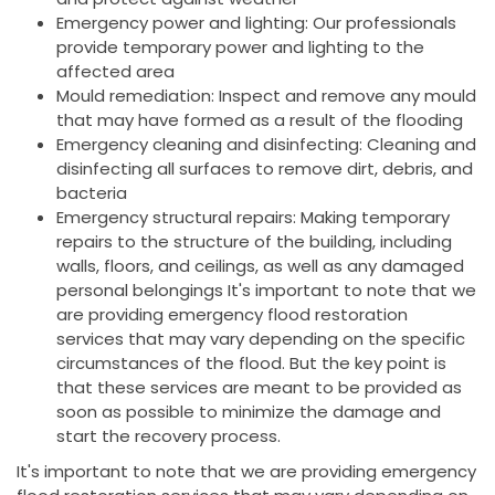
Emergency power and lighting: Our professionals
provide temporary power and lighting to the
affected area
Mould remediation: Inspect and remove any mould
that may have formed as a result of the flooding
Emergency cleaning and disinfecting: Cleaning and
disinfecting all surfaces to remove dirt, debris, and
bacteria
Emergency structural repairs: Making temporary
repairs to the structure of the building, including
walls, floors, and ceilings, as well as any damaged
personal belongings It's important to note that we
are providing emergency flood restoration
services that may vary depending on the specific
circumstances of the flood. But the key point is
that these services are meant to be provided as
soon as possible to minimize the damage and
start the recovery process.
It's important to note that we are providing emergency