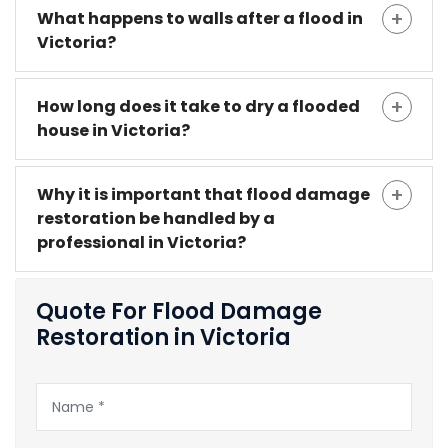
What happens to walls after a flood in
Victoria?
How long does it take to dry a flooded
house in Victoria?
Why it is important that flood damage
restoration be handled by a
professional in Victoria?
Quote For Flood Damage
Restoration in Victoria