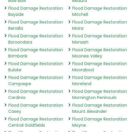
Baw Baw
Mildura
Flood Damage Restoration
Flood Damage Restoration
Bayside
Mitchell
Flood Damage Restoration
Flood Damage Restoration
Benalla
Moira
Flood Damage Restoration
Flood Damage Restoration
Boroondara
Monash
Flood Damage Restoration
Flood Damage Restoration
Brimbank
Moonee Valley
Flood Damage Restoration
Flood Damage Restoration
Buloke
Moorabool
Flood Damage Restoration
Flood Damage Restoration
Campaspe
Moreland
Flood Damage Restoration
Flood Damage Restoration
Cardinia
Mornington Peninsula
Flood Damage Restoration
Flood Damage Restoration
Casey
Mount Alexander
Flood Damage Restoration
Flood Damage Restoration
Central Goldfields
Moyne