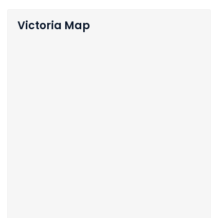
Victoria Map