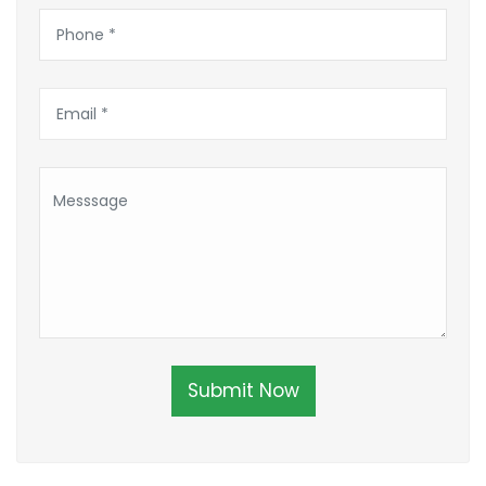
Submit Now