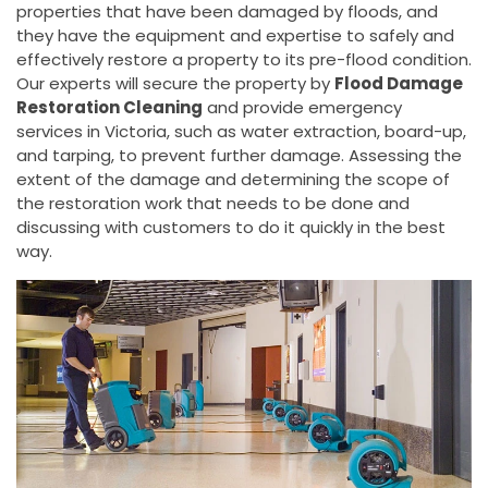
properties that have been damaged by floods, and
they have the equipment and expertise to safely and
effectively restore a property to its pre-flood condition.
Our experts will secure the property by
Flood Damage
Restoration Cleaning
and provide emergency
services in Victoria, such as water extraction, board-up,
and tarping, to prevent further damage. Assessing the
extent of the damage and determining the scope of
the restoration work that needs to be done and
discussing with customers to do it quickly in the best
way.