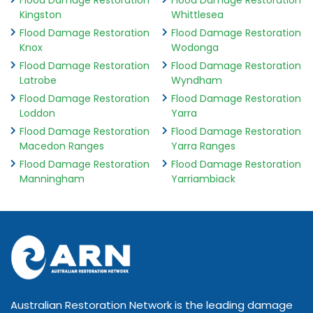
Flood Damage Restoration
Flood Damage Restoration
Kingston
Whittlesea
Flood Damage Restoration
Flood Damage Restoration
Knox
Wodonga
Flood Damage Restoration
Flood Damage Restoration
Latrobe
Wyndham
Flood Damage Restoration
Flood Damage Restoration
Loddon
Yarra
Flood Damage Restoration
Flood Damage Restoration
Macedon Ranges
Yarra Ranges
Flood Damage Restoration
Flood Damage Restoration
Manningham
Yarriambiack
Australian Restoration Network is the leading damage