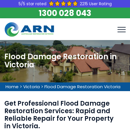
5/5 star rated
2215 User Rating
1300 028 043
Flood Damage Restoration in
Victoria
Home
>
Victoria
>
Flood Damage Restoration Victoria
Get Professional Flood Damage
Restoration Services: Rapid and
Reliable Repair for Your Property
in Victoria.