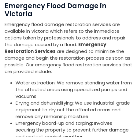
Emergency Flood Damage in
Victoria
Emergency flood damage restoration services are
available in Victoria which refers to the immediate
actions taken by professionals to address and repair
the damage caused by a flood.
Emergency
Restoration Services
are designed to minimize the
damage and begin the restoration process as soon as
possible. Our emergency flood restoration services that
are provided include:
Water extraction: We remove standing water from
the affected areas using specialized pumps and
vacuums
Drying and dehumidifying: We use industrial-grade
equipment to dry out the affected areas and
remove any remaining moisture
Emergency board-up and tarping: Involves
securing the property to prevent further damage
and protect against weather