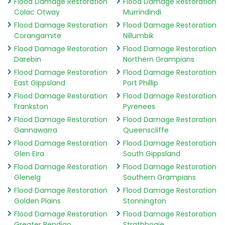
Flood Damage Restoration
Flood Damage Restoration
Colac Otway
Murrindindi
Flood Damage Restoration
Flood Damage Restoration
Corangamite
Nillumbik
Flood Damage Restoration
Flood Damage Restoration
Darebin
Northern Grampians
Flood Damage Restoration
Flood Damage Restoration
East Gippsland
Port Phillip
Flood Damage Restoration
Flood Damage Restoration
Frankston
Pyrenees
Flood Damage Restoration
Flood Damage Restoration
Gannawarra
Queenscliffe
Flood Damage Restoration
Flood Damage Restoration
Glen Eira
South Gippsland
Flood Damage Restoration
Flood Damage Restoration
Glenelg
Southern Grampians
Flood Damage Restoration
Flood Damage Restoration
Golden Plains
Stonnington
Flood Damage Restoration
Flood Damage Restoration
Greater Bendigo
Strathbogie