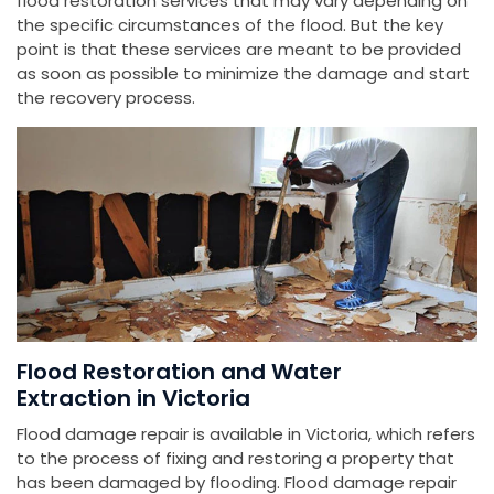
flood restoration services that may vary depending on
the specific circumstances of the flood. But the key
point is that these services are meant to be provided
as soon as possible to minimize the damage and start
the recovery process.
Flood Restoration and Water
Extraction in Victoria
Flood damage repair is available in Victoria, which refers
to the process of fixing and restoring a property that
has been damaged by flooding. Flood damage repair