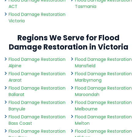
Flood Damage Restoration
Flood Damage Restoration
ACT
Tasmania
Flood Damage Restoration
Victoria
Regions We Serve for Flood
Damage Restoration in Victoria
Flood Damage Restoration
Flood Damage Restoration
Alpine
Mansfield
Flood Damage Restoration
Flood Damage Restoration
Ararat
Maribyrnong
Flood Damage Restoration
Flood Damage Restoration
Ballarat
Maroondah
Flood Damage Restoration
Flood Damage Restoration
Banyule
Melbourne
Flood Damage Restoration
Flood Damage Restoration
Bass Coast
Melton
Flood Damage Restoration
Flood Damage Restoration