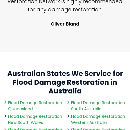
nd
Restoration Network is highly recommended
j
n
for any damage restoration.
Oliver Bland
Australian States We Service for
Flood Damage Restoration in
Australia
Flood Damage Restoration
Flood Damage Restoration
Queensland
South Australia
Flood Damage Restoration
Flood Damage Restoration
New South Wales
Western Australia