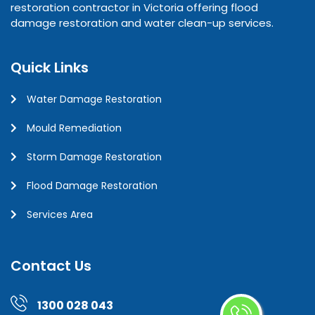
restoration contractor in Victoria offering flood
damage restoration and water clean-up services.
Quick Links
Water Damage Restoration
Mould Remediation
Storm Damage Restoration
Flood Damage Restoration
Services Area
Contact Us
1300 028 043