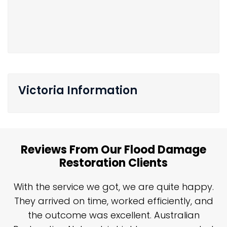
Victoria Information
Reviews From Our Flood Damage
Restoration Clients
n
With the service we got, we are quite happy.
n
They arrived on time, worked efficiently, and
y
the outcome was excellent. Australian