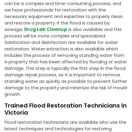
can be a complex and time-consuming process, and
we have professionals for restoration with the
necessary equipment and expertise to properly clean
and restore a property. If the flood is caused by
sewage,
Drug Lab Cleanup
is also available and this
process will be more complex and specialized.
Sanitization and disinfection are available for water
restoration. Water extraction is also available which
includes the process of removing standing water from
a property that has been affected by flooding or water
damage. This step is typically the first step in the flood
damage repair process, as it is important to remove
standing water as quickly as possible to prevent further
damage to the property and minimize the risk of mould
growth.
Trained Flood Restoration Technicians in
Victoria
Flood restoration technicians are available who use the
latest techniques and technologies for restoring