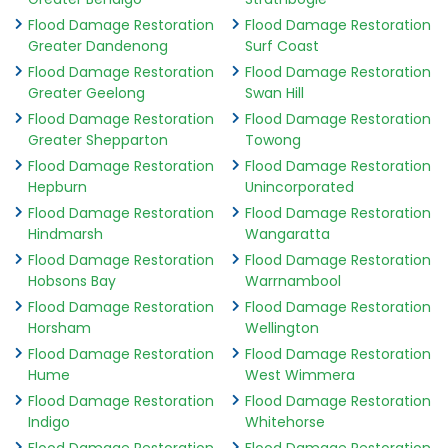
Flood Damage Restoration
Flood Damage Restoration
Greater Dandenong
Surf Coast
Flood Damage Restoration
Flood Damage Restoration
Greater Geelong
Swan Hill
Flood Damage Restoration
Flood Damage Restoration
Greater Shepparton
Towong
Flood Damage Restoration
Flood Damage Restoration
Hepburn
Unincorporated
Flood Damage Restoration
Flood Damage Restoration
Hindmarsh
Wangaratta
Flood Damage Restoration
Flood Damage Restoration
Hobsons Bay
Warrnambool
Flood Damage Restoration
Flood Damage Restoration
Horsham
Wellington
Flood Damage Restoration
Flood Damage Restoration
Hume
West Wimmera
Flood Damage Restoration
Flood Damage Restoration
Indigo
Whitehorse