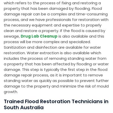
which refers to the process of fixing and restoring a
property that has been damaged by flooding. Flood
damage repair can be a complex and time-consuming
process, and we have professionals for restoration with
the necessary equipment and expertise to properly
clean and restore a property. If the flood is caused by
sewage,
Drug Lab Cleanup
is also available and this
process will be more complex and specialized.
Sanitization and disinfection are available for water
restoration. Water extraction is also available which
includes the process of removing standing water from
a property that has been affected by flooding or water
damage. This step is typically the first step in the flood
damage repair process, as it is important to remove
standing water as quickly as possible to prevent further
damage to the property and minimize the risk of mould
growth.
Trained Flood Restoration Technicians in
South Australia