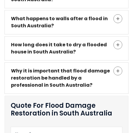
What happens to walls after a flood in
South Australia?
How long does it take to dry a flooded
house in South Australia?
Why it is important that flood damage
restoration be handled by a
professional in South Australia?
Quote For Flood Damage
Restoration in South Australia