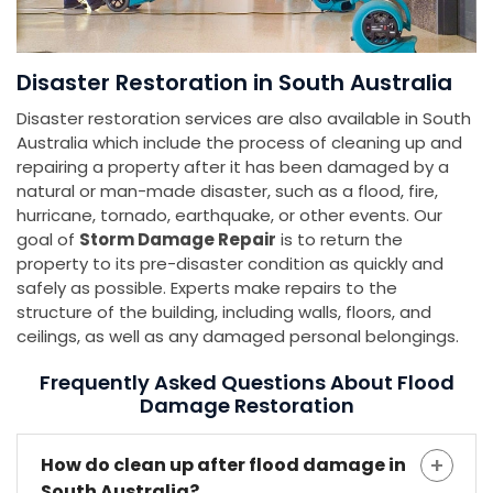
Disaster Restoration in South Australia
Disaster restoration services are also available in South
Australia which include the process of cleaning up and
repairing a property after it has been damaged by a
natural or man-made disaster, such as a flood, fire,
hurricane, tornado, earthquake, or other events. Our
goal of
Storm Damage Repair
is to return the
property to its pre-disaster condition as quickly and
safely as possible. Experts make repairs to the
structure of the building, including walls, floors, and
ceilings, as well as any damaged personal belongings.
Frequently Asked Questions About Flood
Damage Restoration
How do clean up after flood damage in
South Australia?