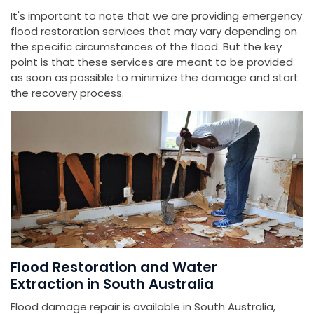
It's important to note that we are providing emergency
flood restoration services that may vary depending on
the specific circumstances of the flood. But the key
point is that these services are meant to be provided
as soon as possible to minimize the damage and start
the recovery process.
Flood Restoration and Water
Extraction in South Australia
Flood damage repair is available in South Australia,