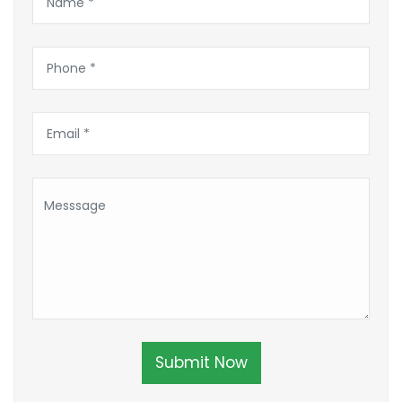
Submit Now