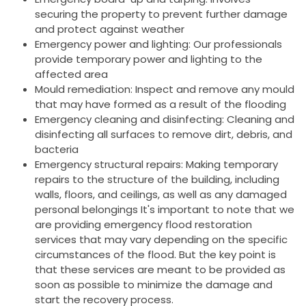
securing the property to prevent further damage
and protect against weather
Emergency power and lighting: Our professionals
provide temporary power and lighting to the
affected area
Mould remediation: Inspect and remove any mould
that may have formed as a result of the flooding
Emergency cleaning and disinfecting: Cleaning and
disinfecting all surfaces to remove dirt, debris, and
bacteria
Emergency structural repairs: Making temporary
repairs to the structure of the building, including
walls, floors, and ceilings, as well as any damaged
personal belongings It's important to note that we
are providing emergency flood restoration
services that may vary depending on the specific
circumstances of the flood. But the key point is
that these services are meant to be provided as
soon as possible to minimize the damage and
start the recovery process.