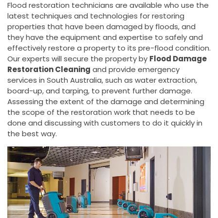
Flood restoration technicians are available who use the
latest techniques and technologies for restoring
properties that have been damaged by floods, and
they have the equipment and expertise to safely and
effectively restore a property to its pre-flood condition.
Our experts will secure the property by
Flood Damage
Restoration Cleaning
and provide emergency
services in South Australia, such as water extraction,
board-up, and tarping, to prevent further damage.
Assessing the extent of the damage and determining
the scope of the restoration work that needs to be
done and discussing with customers to do it quickly in
the best way.