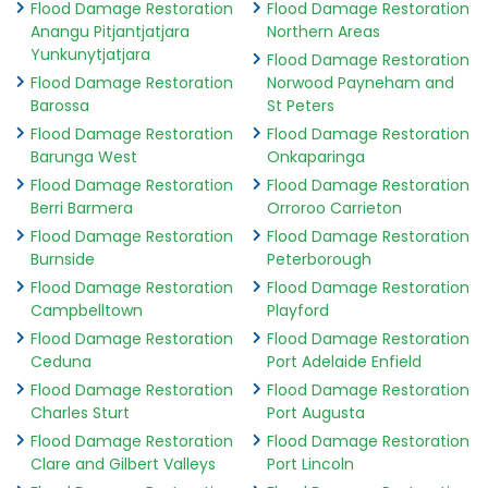
Flood Damage Restoration
Flood Damage Restoration
Anangu Pitjantjatjara
Northern Areas
Yunkunytjatjara
Flood Damage Restoration
Flood Damage Restoration
Norwood Payneham and
Barossa
St Peters
Flood Damage Restoration
Flood Damage Restoration
Barunga West
Onkaparinga
Flood Damage Restoration
Flood Damage Restoration
Berri Barmera
Orroroo Carrieton
Flood Damage Restoration
Flood Damage Restoration
Burnside
Peterborough
Flood Damage Restoration
Flood Damage Restoration
Campbelltown
Playford
Flood Damage Restoration
Flood Damage Restoration
Ceduna
Port Adelaide Enfield
Flood Damage Restoration
Flood Damage Restoration
Charles Sturt
Port Augusta
Flood Damage Restoration
Flood Damage Restoration
Clare and Gilbert Valleys
Port Lincoln