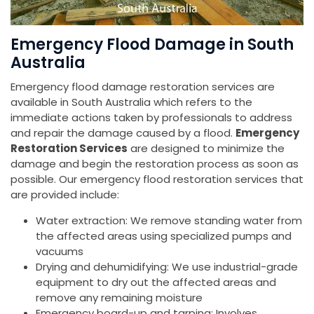
Emergency Flood Damage in South
Australia
Emergency flood damage restoration services are
available in South Australia which refers to the
immediate actions taken by professionals to address
and repair the damage caused by a flood.
Emergency
Restoration Services
are designed to minimize the
damage and begin the restoration process as soon as
possible. Our emergency flood restoration services that
are provided include:
Water extraction: We remove standing water from
the affected areas using specialized pumps and
vacuums
Drying and dehumidifying: We use industrial-grade
equipment to dry out the affected areas and
remove any remaining moisture
Emergency board-up and tarping: Involves