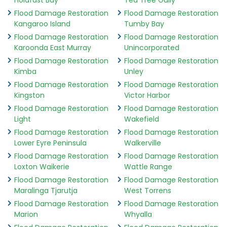
Holdfast Bay
Tea Tree Gully
Flood Damage Restoration
Flood Damage Restoration
Kangaroo Island
Tumby Bay
Flood Damage Restoration
Flood Damage Restoration
Karoonda East Murray
Unincorporated
Flood Damage Restoration
Flood Damage Restoration
Kimba
Unley
Flood Damage Restoration
Flood Damage Restoration
Kingston
Victor Harbor
Flood Damage Restoration
Flood Damage Restoration
Light
Wakefield
Flood Damage Restoration
Flood Damage Restoration
Lower Eyre Peninsula
Walkerville
Flood Damage Restoration
Flood Damage Restoration
Loxton Waikerie
Wattle Range
Flood Damage Restoration
Flood Damage Restoration
Maralinga Tjarutja
West Torrens
Flood Damage Restoration
Flood Damage Restoration
Marion
Whyalla