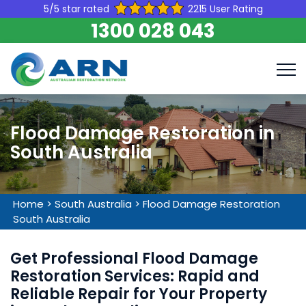
5/5 star rated
2215 User Rating
1300 028 043
Flood Damage Restoration in
South Australia
Home
>
South Australia
>
Flood Damage Restoration
South Australia
Get Professional Flood Damage
Restoration Services: Rapid and
Reliable Repair for Your Property