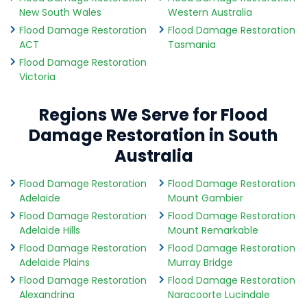
New South Wales
Western Australia
Flood Damage Restoration
Flood Damage Restoration
ACT
Tasmania
Flood Damage Restoration
Victoria
Regions We Serve for Flood
Damage Restoration in South
Australia
Flood Damage Restoration
Flood Damage Restoration
Adelaide
Mount Gambier
Flood Damage Restoration
Flood Damage Restoration
Adelaide Hills
Mount Remarkable
Flood Damage Restoration
Flood Damage Restoration
Adelaide Plains
Murray Bridge
Flood Damage Restoration
Flood Damage Restoration
Alexandrina
Naracoorte Lucindale