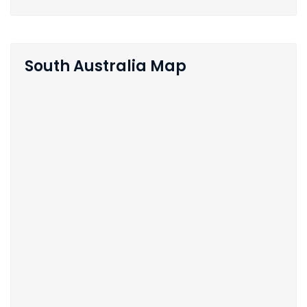
South Australia Map