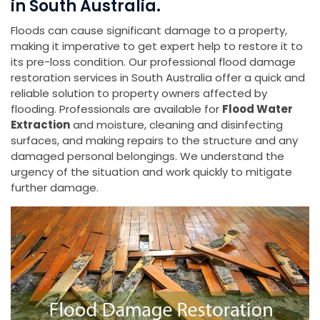
in South Australia.
Floods can cause significant damage to a property,
making it imperative to get expert help to restore it to
its pre-loss condition. Our professional flood damage
restoration services in South Australia offer a quick and
reliable solution to property owners affected by
flooding. Professionals are available for
Flood Water
Extraction
and moisture, cleaning and disinfecting
surfaces, and making repairs to the structure and any
damaged personal belongings. We understand the
urgency of the situation and work quickly to mitigate
further damage.