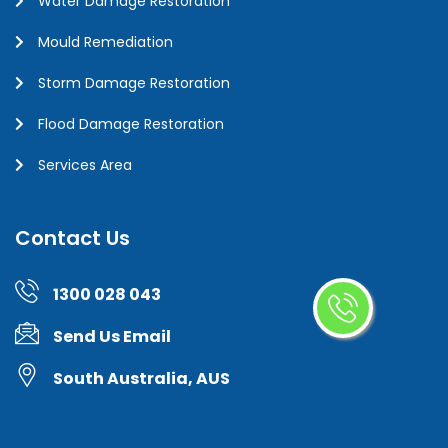
Water Damage Restoration
Mould Remediation
Storm Damage Restoration
Flood Damage Restoration
Services Area
Contact Us
1300 028 043
Send Us Email
South Australia, AUS