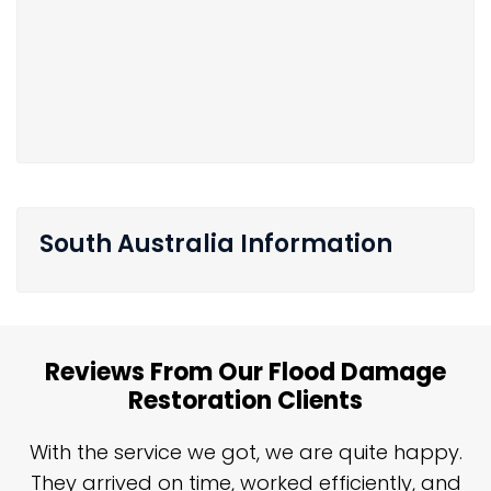
South Australia Information
Reviews From Our Flood Damage
Restoration Clients
n
With the service we got, we are quite happy.
n
They arrived on time, worked efficiently, and