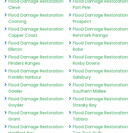
Flood Damage Restoration
Flood Damage Restoration
Cleve
Port Pirie
Flood Damage Restoration
Flood Damage Restoration
Coorong
Prospect
Flood Damage Restoration
Flood Damage Restoration
Copper Coast
Renmark Paringa
Flood Damage Restoration
Flood Damage Restoration
Elliston
Robe
Flood Damage Restoration
Flood Damage Restoration
Flinders Ranges
Roxby Downs
Flood Damage Restoration
Flood Damage Restoration
Franklin Harbour
Salisbury
Flood Damage Restoration
Flood Damage Restoration
Gawler
Southern Mallee
Flood Damage Restoration
Flood Damage Restoration
Goyder
Streaky Bay
Flood Damage Restoration
Flood Damage Restoration
Grant
Tatiara
Flood Damage Restoration
Flood Damage Restoration