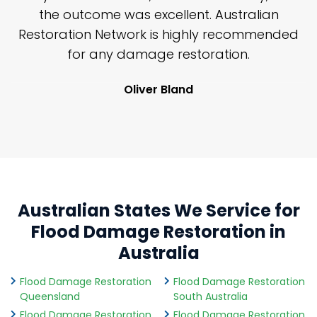
y
the outcome was excellent. Australian
nd
Restoration Network is highly recommended
j
n
for any damage restoration.
Oliver Bland
Australian States We Service for
Flood Damage Restoration in
Australia
Flood Damage Restoration
Flood Damage Restoration
Queensland
South Australia
Flood Damage Restoration
Flood Damage Restoration