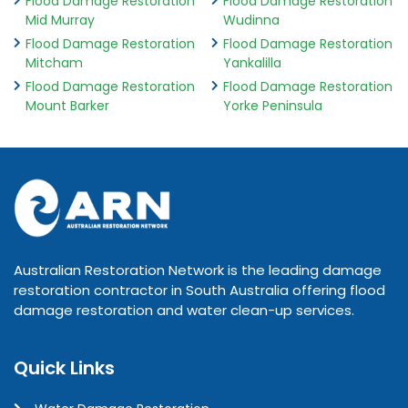
Flood Damage Restoration
Flood Damage Restoration
Mid Murray
Wudinna
Flood Damage Restoration
Flood Damage Restoration
Mitcham
Yankalilla
Flood Damage Restoration
Flood Damage Restoration
Mount Barker
Yorke Peninsula
Australian Restoration Network is the leading damage
restoration contractor in South Australia offering flood
damage restoration and water clean-up services.
Quick Links