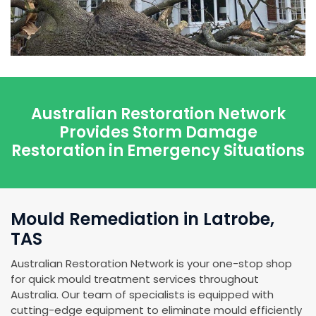
Australian Restoration Network
Provides Storm Damage
Restoration in Emergency Situations
Mould Remediation in Latrobe,
TAS
Australian Restoration Network is your one-stop shop
for quick mould treatment services throughout
Australia. Our team of specialists is equipped with
cutting-edge equipment to eliminate mould efficiently