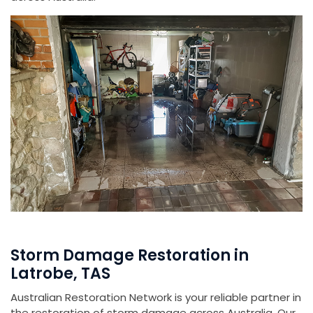
Storm Damage Restoration in
Latrobe, TAS
Australian Restoration Network is your reliable partner in
the restoration of storm damage across Australia. Our