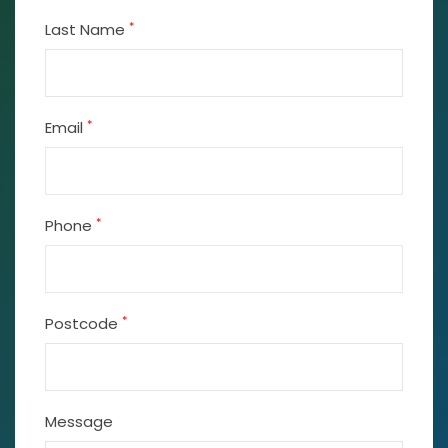
*
Last Name
*
Email
*
Phone
*
Postcode
Message