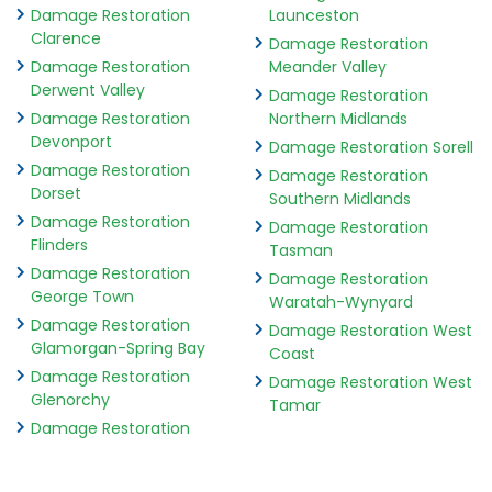
Damage Restoration
Launceston
Clarence
Damage Restoration
Damage Restoration
Meander Valley
Derwent Valley
Damage Restoration
Damage Restoration
Northern Midlands
Devonport
Damage Restoration Sorell
Damage Restoration
Damage Restoration
Dorset
Southern Midlands
Damage Restoration
Damage Restoration
Flinders
Tasman
Damage Restoration
Damage Restoration
George Town
Waratah-Wynyard
Damage Restoration
Damage Restoration West
Glamorgan-Spring Bay
Coast
Damage Restoration
Damage Restoration West
Glenorchy
Tamar
Damage Restoration