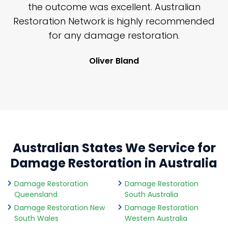
y
the outcome was excellent. Australian
nd
Restoration Network is highly recommended
j
n
for any damage restoration.
Oliver Bland
Australian States We Service for
Damage Restoration in Australia
Damage Restoration
Damage Restoration
Queensland
South Australia
Damage Restoration New
Damage Restoration
South Wales
Western Australia