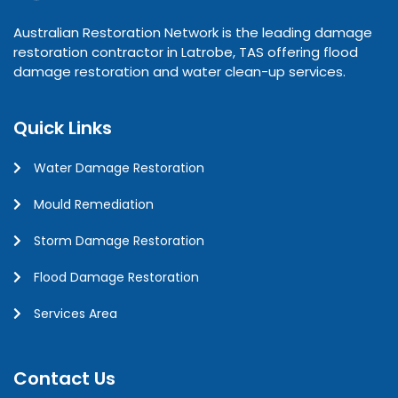
Australian Restoration Network is the leading damage
restoration contractor in Latrobe, TAS offering flood
damage restoration and water clean-up services.
Quick Links
Water Damage Restoration
Mould Remediation
Storm Damage Restoration
Flood Damage Restoration
Services Area
Contact Us