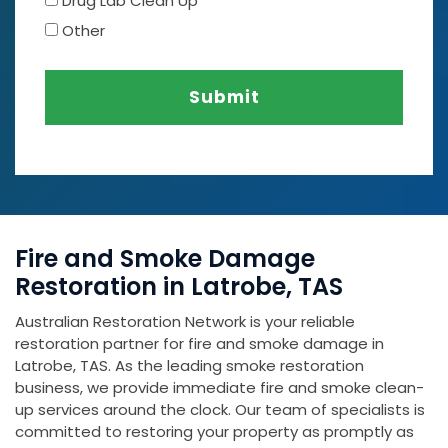
Drug Lab Clean Up
Other
Submit
Fire and Smoke Damage
Restoration in Latrobe, TAS
Australian Restoration Network is your reliable
restoration partner for fire and smoke damage in
Latrobe, TAS. As the leading smoke restoration
business, we provide immediate fire and smoke clean-
up services around the clock. Our team of specialists is
committed to restoring your property as promptly as