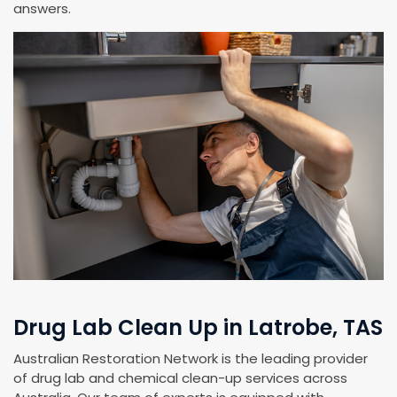
answers.
Drug Lab Clean Up in Latrobe, TAS
Australian Restoration Network is the leading provider
of drug lab and chemical clean-up services across