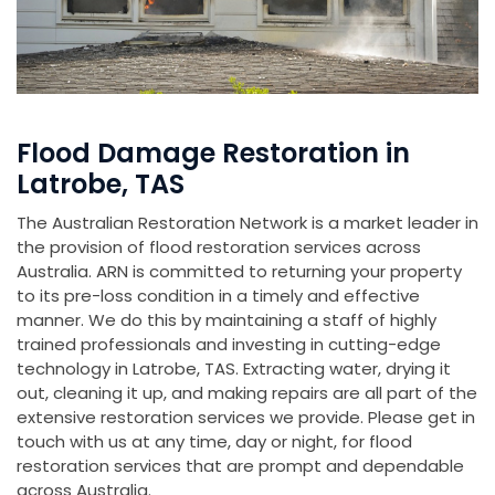
Flood Damage Restoration in
Latrobe, TAS
The Australian Restoration Network is a market leader in
the provision of flood restoration services across
Australia. ARN is committed to returning your property
to its pre-loss condition in a timely and effective
manner. We do this by maintaining a staff of highly
trained professionals and investing in cutting-edge
technology in Latrobe, TAS. Extracting water, drying it
out, cleaning it up, and making repairs are all part of the
extensive restoration services we provide. Please get in
touch with us at any time, day or night, for flood
restoration services that are prompt and dependable
across Australia.