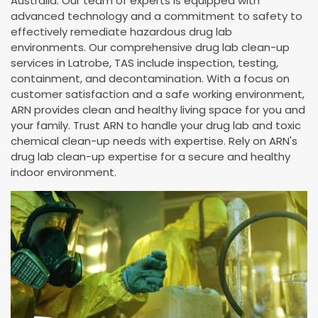
Australia. Our team of experts is equipped with
advanced technology and a commitment to safety to
effectively remediate hazardous drug lab
environments. Our comprehensive drug lab clean-up
services in Latrobe, TAS include inspection, testing,
containment, and decontamination. With a focus on
customer satisfaction and a safe working environment,
ARN provides clean and healthy living space for you and
your family. Trust ARN to handle your drug lab and toxic
chemical clean-up needs with expertise. Rely on ARN's
drug lab clean-up expertise for a secure and healthy
indoor environment.