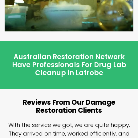
Australian Restoration Network
Have Professionals For Drug Lab
Cleanup in Latrobe
Reviews From Our Damage
Restoration Clients
n
With the service we got, we are quite happy.
n
They arrived on time, worked efficiently, and