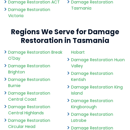
Damage Restoration ACT
Damage Restoration
Tasmania
Damage Restoration
Victoria
Regions We Serve for Damage
Restoration in Tasmania
Damage Restoration Break
Hobart
O'Day
Damage Restoration Huon
Damage Restoration
Valley
Brighton
Damage Restoration
Damage Restoration
Kentish
Burnie
Damage Restoration King
Damage Restoration
Island
Central Coast
Damage Restoration
Damage Restoration
Kingborough
Central Highlands
Damage Restoration
Damage Restoration
Latrobe
Circular Head
Damage Restoration