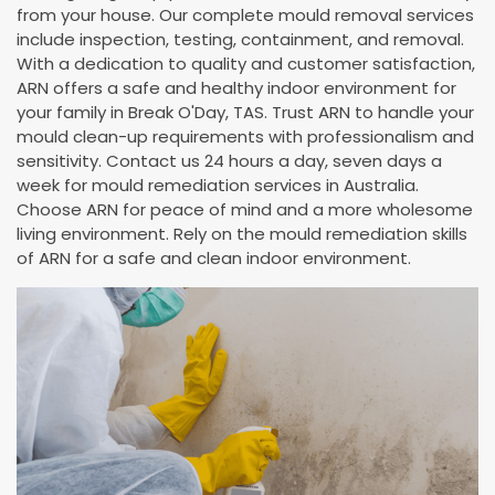
from your house. Our complete mould removal services
include inspection, testing, containment, and removal.
With a dedication to quality and customer satisfaction,
ARN offers a safe and healthy indoor environment for
your family in Break O'Day, TAS. Trust ARN to handle your
mould clean-up requirements with professionalism and
sensitivity. Contact us 24 hours a day, seven days a
week for mould remediation services in Australia.
Choose ARN for peace of mind and a more wholesome
living environment. Rely on the mould remediation skills
of ARN for a safe and clean indoor environment.