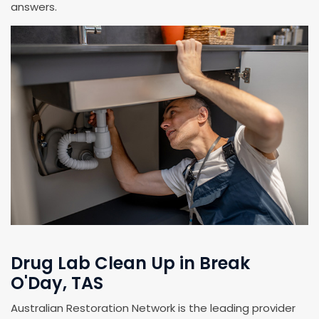
answers.
Drug Lab Clean Up in Break
O'Day, TAS
Australian Restoration Network is the leading provider