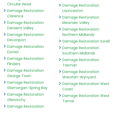
Circular Head
Damage Restoration
Damage Restoration
Launceston
Clarence
Damage Restoration
Damage Restoration
Meander Valley
Derwent Valley
Damage Restoration
Damage Restoration
Northern Midlands
Devonport
Damage Restoration Sorell
Damage Restoration
Damage Restoration
Dorset
Southern Midlands
Damage Restoration
Damage Restoration
Flinders
Tasman
Damage Restoration
Damage Restoration
George Town
Waratah-Wynyard
Damage Restoration
Damage Restoration West
Glamorgan-Spring Bay
Coast
Damage Restoration
Damage Restoration West
Glenorchy
Tamar
Damage Restoration