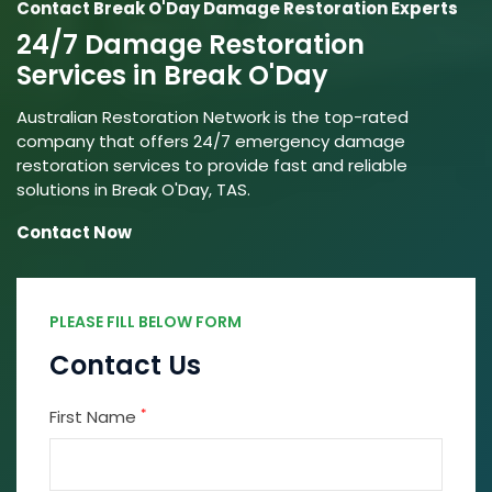
Contact Break O'Day Damage Restoration Experts
24/7 Damage Restoration
Services in Break O'Day
Australian Restoration Network is the top-rated
company that offers 24/7 emergency damage
restoration services to provide fast and reliable
solutions in Break O'Day, TAS.
Contact Now
PLEASE FILL BELOW FORM
Contact Us
*
First Name