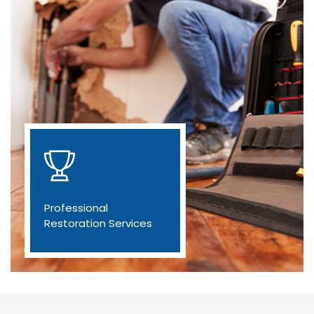
Professional
Restoration Services