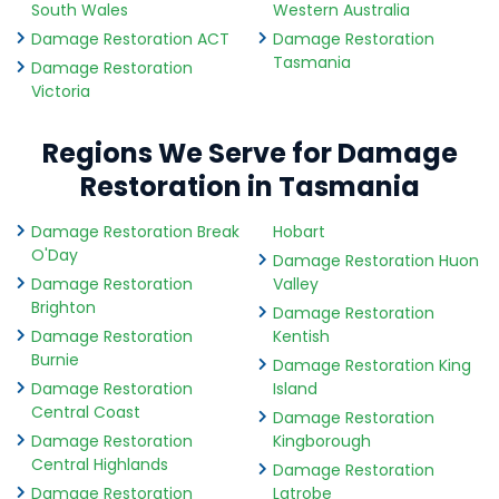
South Wales
Western Australia
Damage Restoration ACT
Damage Restoration
Tasmania
Damage Restoration
Victoria
Regions We Serve for Damage
Restoration in Tasmania
Damage Restoration Break
Hobart
O'Day
Damage Restoration Huon
Damage Restoration
Valley
Brighton
Damage Restoration
Damage Restoration
Kentish
Burnie
Damage Restoration King
Damage Restoration
Island
Central Coast
Damage Restoration
Damage Restoration
Kingborough
Central Highlands
Damage Restoration
Damage Restoration
Latrobe