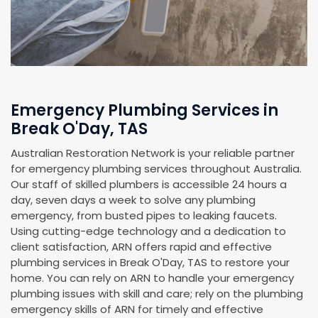
Emergency Plumbing Services in
Break O'Day, TAS
Australian Restoration Network is your reliable partner
for emergency plumbing services throughout Australia.
Our staff of skilled plumbers is accessible 24 hours a
day, seven days a week to solve any plumbing
emergency, from busted pipes to leaking faucets.
Using cutting-edge technology and a dedication to
client satisfaction, ARN offers rapid and effective
plumbing services in Break O'Day, TAS to restore your
home. You can rely on ARN to handle your emergency
plumbing issues with skill and care; rely on the plumbing
emergency skills of ARN for timely and effective