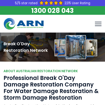
5/5 star rated
2215 User Rating
1300 028 043
Break O'Day
Restoration Network
ABOUT AUSTRALIAN RESTORATION NETWORK
Professional Break O'Day
Damage Restoration Company
For Water Damage Restoration &
Storm Damage Restoration