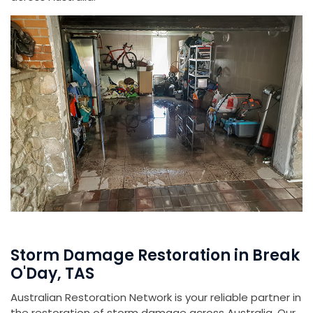
Storm Damage Restoration in Break
O'Day, TAS
Australian Restoration Network is your reliable partner in
the restoration of storm damage across Australia. Our