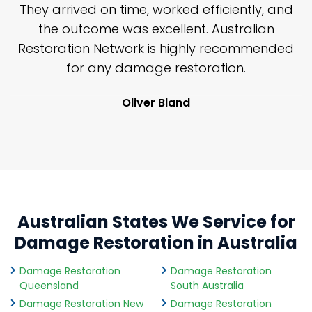
n
They arrived on time, worked efficiently, and
y
the outcome was excellent. Australian
nd
Restoration Network is highly recommended
j
n
for any damage restoration.
Oliver Bland
Australian States We Service for
Damage Restoration in Australia
Damage Restoration
Damage Restoration
Queensland
South Australia
Damage Restoration New
Damage Restoration