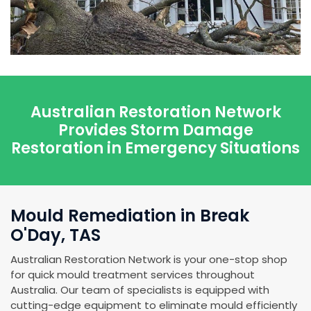
Australian Restoration Network
Provides Storm Damage
Restoration in Emergency Situations
Mould Remediation in Break
O'Day, TAS
Australian Restoration Network is your one-stop shop
for quick mould treatment services throughout
Australia. Our team of specialists is equipped with
cutting-edge equipment to eliminate mould efficiently