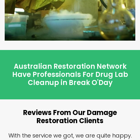
Australian Restoration Network
Have Professionals For Drug Lab
Cleanup in Break O'Day
Reviews From Our Damage
Restoration Clients
n
With the service we got, we are quite happy.