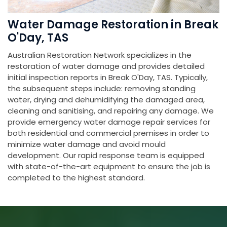
Water Damage Restoration in Break
O'Day, TAS
Australian Restoration Network specializes in the
restoration of water damage and provides detailed
initial inspection reports in Break O'Day, TAS. Typically,
the subsequent steps include: removing standing
water, drying and dehumidifying the damaged area,
cleaning and sanitising, and repairing any damage. We
provide emergency water damage repair services for
both residential and commercial premises in order to
minimize water damage and avoid mould
development. Our rapid response team is equipped
with state-of-the-art equipment to ensure the job is
completed to the highest standard.