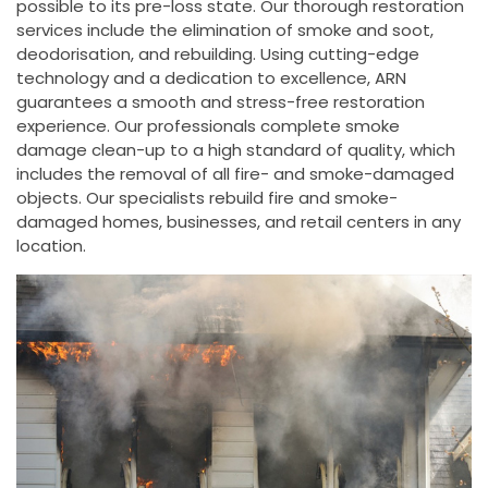
possible to its pre-loss state. Our thorough restoration
services include the elimination of smoke and soot,
deodorisation, and rebuilding. Using cutting-edge
technology and a dedication to excellence, ARN
guarantees a smooth and stress-free restoration
experience. Our professionals complete smoke
damage clean-up to a high standard of quality, which
includes the removal of all fire- and smoke-damaged
objects. Our specialists rebuild fire and smoke-
damaged homes, businesses, and retail centers in any
location.