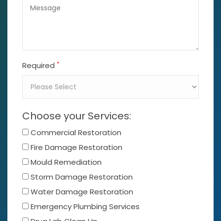
*
Required
Choose your Services:
Commercial Restoration
Fire Damage Restoration
Mould Remediation
Storm Damage Restoration
Water Damage Restoration
Emergency Plumbing Services