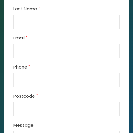
*
Last Name
*
Email
*
Phone
*
Postcode
Message