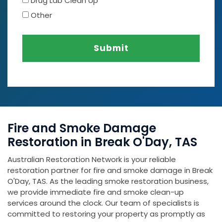
Drug Lab Clean Up
Other
Submit
Fire and Smoke Damage
Restoration in Break O'Day, TAS
Australian Restoration Network is your reliable
restoration partner for fire and smoke damage in Break
O'Day, TAS. As the leading smoke restoration business,
we provide immediate fire and smoke clean-up
services around the clock. Our team of specialists is
committed to restoring your property as promptly as