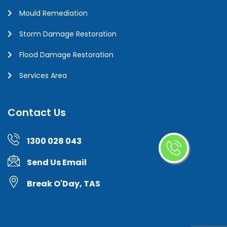
Mould Remediation
Storm Damage Restoration
Flood Damage Restoration
Services Area
Contact Us
1300 028 043
Send Us Email
Break O'Day, TAS