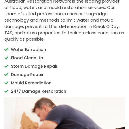
Australian Restoration Network is the leading provider
of flood, water, and mould restoration services. Our
team of skilled professionals uses cutting-edge
technology and methods to limit water and mould
damage, prevent further deterioration in Break O'Day,
TAS, and return properties to their pre-loss condition as
quickly as possible.
Water Extraction
Flood Clean Up
Storm Damage Repair
Damage Repair
Mould Remediation
24/7 Damage Restoration