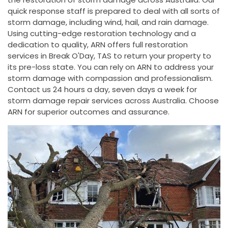
quick response staff is prepared to deal with all sorts of
storm damage, including wind, hail, and rain damage.
Using cutting-edge restoration technology and a
dedication to quality, ARN offers full restoration
services in Break O'Day, TAS to return your property to
its pre-loss state. You can rely on ARN to address your
storm damage with compassion and professionalism.
Contact us 24 hours a day, seven days a week for
storm damage repair services across Australia. Choose
ARN for superior outcomes and assurance.