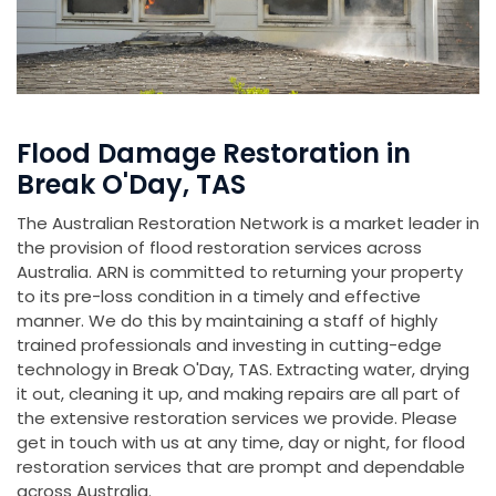
Flood Damage Restoration in
Break O'Day, TAS
The Australian Restoration Network is a market leader in
the provision of flood restoration services across
Australia. ARN is committed to returning your property
to its pre-loss condition in a timely and effective
manner. We do this by maintaining a staff of highly
trained professionals and investing in cutting-edge
technology in Break O'Day, TAS. Extracting water, drying
it out, cleaning it up, and making repairs are all part of
the extensive restoration services we provide. Please
get in touch with us at any time, day or night, for flood
restoration services that are prompt and dependable
across Australia.