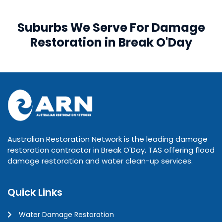
Suburbs We Serve For Damage
Restoration in Break O'Day
Australian Restoration Network is the leading damage
restoration contractor in Break O'Day, TAS offering flood
damage restoration and water clean-up services.
Quick Links
Water Damage Restoration