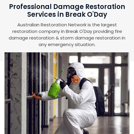
Professional Damage Restoration
Services in Break O'Day
Australian Restoration Network is the largest
restoration company in Break O'Day providing fire
damage restoration & storm damage restoration in
any emergency situation.