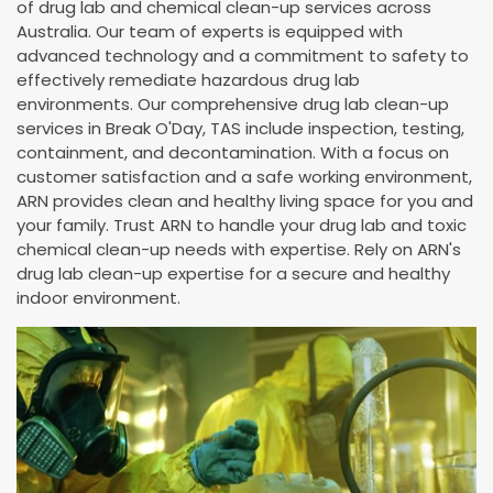
of drug lab and chemical clean-up services across
Australia. Our team of experts is equipped with
advanced technology and a commitment to safety to
effectively remediate hazardous drug lab
environments. Our comprehensive drug lab clean-up
services in Break O'Day, TAS include inspection, testing,
containment, and decontamination. With a focus on
customer satisfaction and a safe working environment,
ARN provides clean and healthy living space for you and
your family. Trust ARN to handle your drug lab and toxic
chemical clean-up needs with expertise. Rely on ARN's
drug lab clean-up expertise for a secure and healthy
indoor environment.