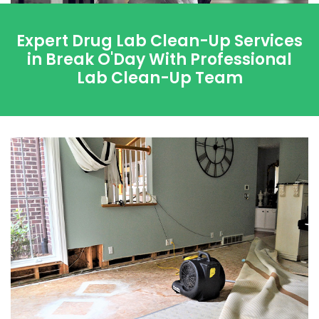
Expert Drug Lab Clean-Up Services
in Break O'Day With Professional
Lab Clean-Up Team