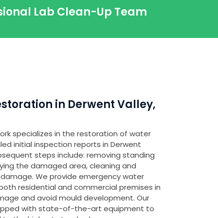
ssional Lab Clean-Up Team
toration in Derwent Valley,
rk specializes in the restoration of water
d initial inspection reports in Derwent
subsequent steps include: removing standing
fying the damaged area, cleaning and
any damage. We provide emergency water
both residential and commercial premises in
amage and avoid mould development. Our
ipped with state-of-the-art equipment to