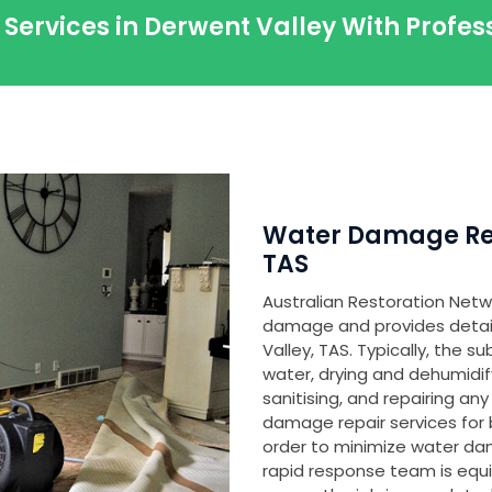
 Services in Derwent Valley With Profe
Water Damage Res
TAS
Australian Restoration Netwo
damage and provides detaile
Valley, TAS. Typically, the 
water, drying and dehumidi
sanitising, and repairing 
damage repair services for 
order to minimize water d
rapid response team is equ