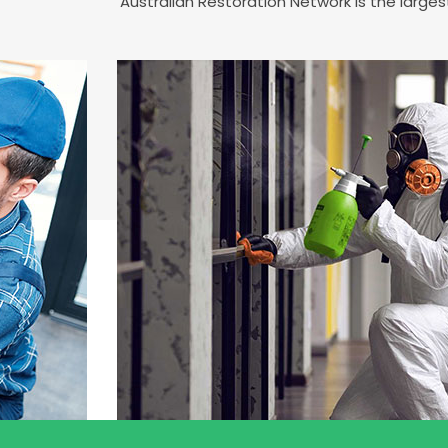
Australian Restoration Network is the larg