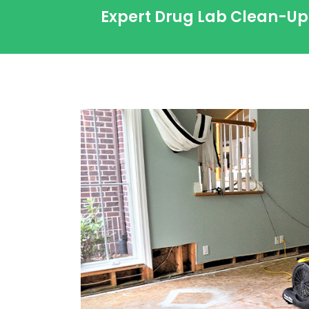
Expert Drug Lab Clean-Up