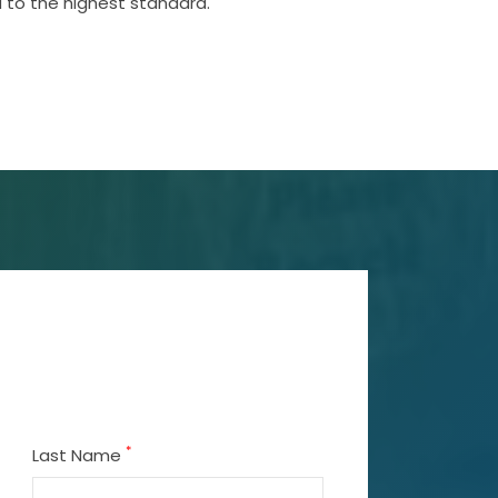
 to the highest standard.
*
Last Name