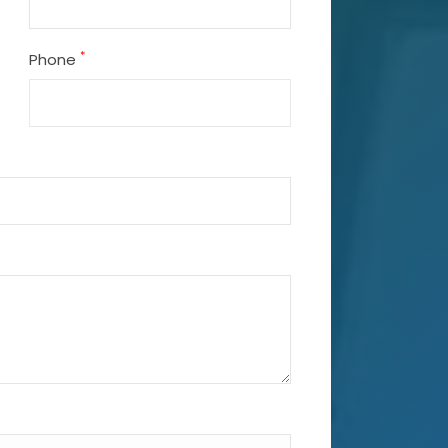
*
Phone