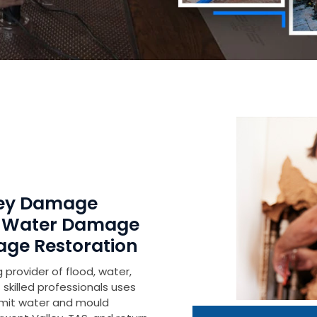
lley Damage
r Water Damage
age Restoration
 provider of flood, water,
skilled professionals uses
imit water and mould