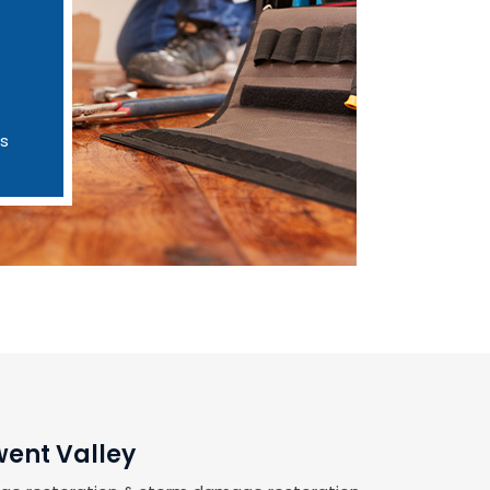
es
went Valley