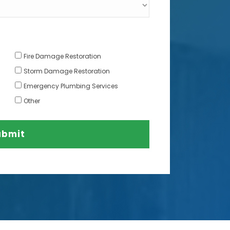
Fire Damage Restoration
Storm Damage Restoration
Emergency Plumbing Services
Other
ubmit