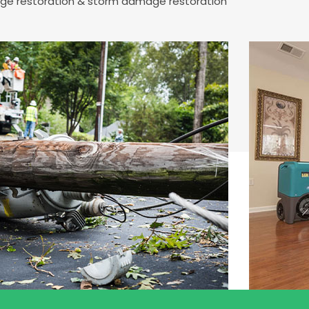
mage restoration & storm damage restoration