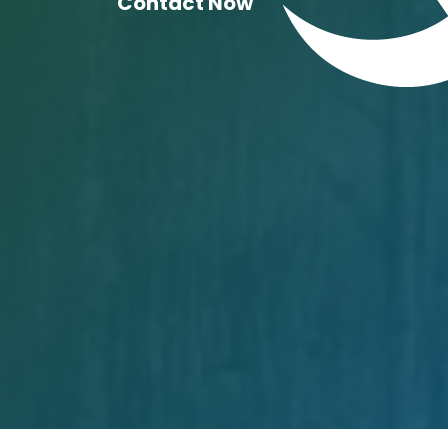
Contact Now