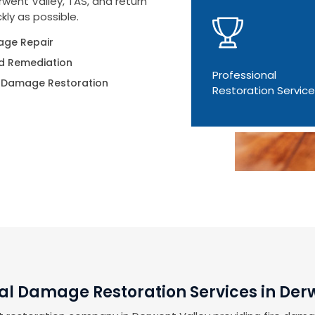
went Valley, TAS, and return
kly as possible.
ge Repair
d Remediation
Professional
 Damage Restoration
Restoration Servic
al Damage Restoration Services in Der