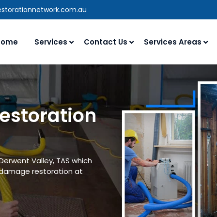
estorationnetwork.com.au
Home
Services
Contact Us
Services Areas
estoration
 Derwent Valley, TAS which
 damage restoration at