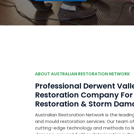
ABOUT AUSTRALIAN RESTORATION NETWORK
Professional Derwent Va
Restoration Company Fo
Restoration & Storm Dam
Australian Restoration Network is the leading
and mould restoration services. Our team of 
cutting-edge technology and methods to l