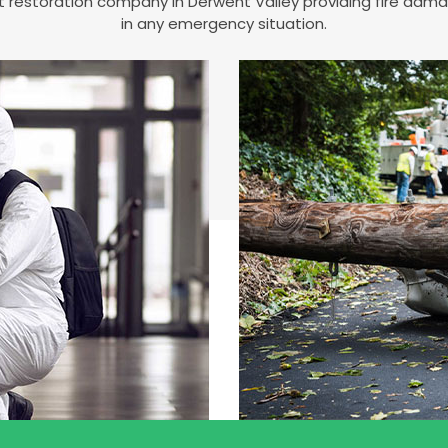
est restoration company in Derwent Valley providing fire da
in any emergency situation.