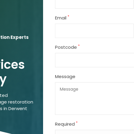
*
Email
tion Experts
*
Postcode
vices
ey
Message
ated
ge restoration
ns in Derwent
*
Required