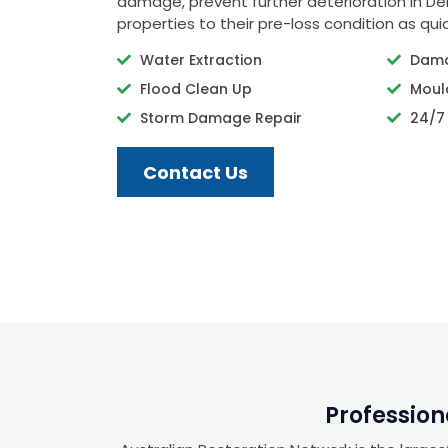
damage, prevent further deterioration in Der
properties to their pre-loss condition as quic
Water Extraction
Dama
Flood Clean Up
Moul
Storm Damage Repair
24/7
Contact Us
Profession