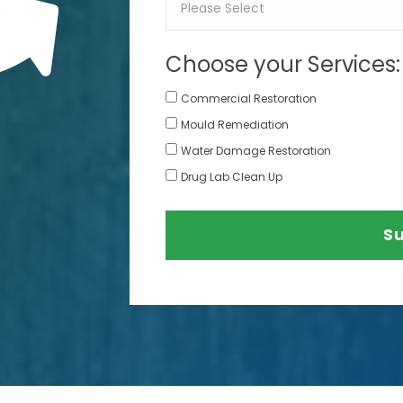
Choose your Services:
Commercial Restoration
Mould Remediation
Water Damage Restoration
Drug Lab Clean Up
S