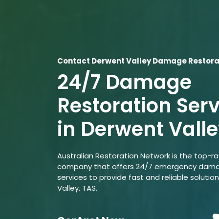
Contact Derwent Valley Damage Restora
24/7 Damage
Restoration Ser
in Derwent Vall
Australian Restoration Network is the top-r
company that offers 24/7 emergency dama
services to provide fast and reliable solutio
Valley, TAS.