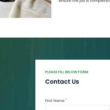
ensure the job is completed
PLEASE FILL BELOW FORM
Contact Us
*
First Name