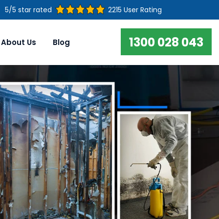
5/5 star rated
2215 User Rating
1300 028 043
About Us
Blog