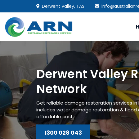
Derwent Valley, TAS
info@australianr
Derwent Valley R
Network
Get reliable damage restoration services in
includes water damage restoration & flood
affordable cost.
1300 028 043