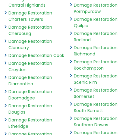
Central Highlands
Damage Restoration
Pormpuraaw
Damage Restoration
Charters Towers
Damage Restoration
Quilpie
Damage Restoration
Cherbourg
Damage Restoration
Redland
Damage Restoration
Cloncurry
Damage Restoration
Richmond
Damage Restoration Cook
Damage Restoration
Damage Restoration
Rockhampton
Croydon
Damage Restoration
Damage Restoration
Scenic Rim
Diamantina
Damage Restoration
Damage Restoration
Somerset
Doomadgee
Damage Restoration
Damage Restoration
South Burnett
Douglas
Damage Restoration
Damage Restoration
Southern Downs
Etheridge
Damage Restoration
Damage Restoration