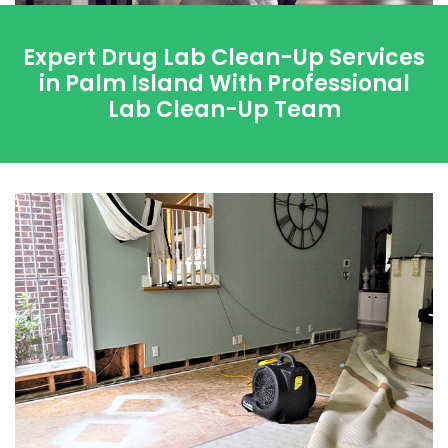
Expert Drug Lab Clean-Up Services
in Palm Island With Professional
Lab Clean-Up Team