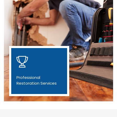
Professional
Restoration Services