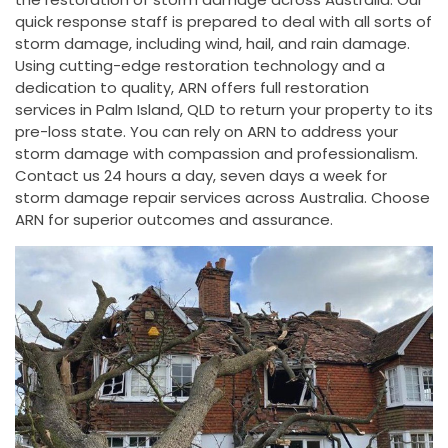
quick response staff is prepared to deal with all sorts of
storm damage, including wind, hail, and rain damage.
Using cutting-edge restoration technology and a
dedication to quality, ARN offers full restoration
services in Palm Island, QLD to return your property to its
pre-loss state. You can rely on ARN to address your
storm damage with compassion and professionalism.
Contact us 24 hours a day, seven days a week for
storm damage repair services across Australia. Choose
ARN for superior outcomes and assurance.