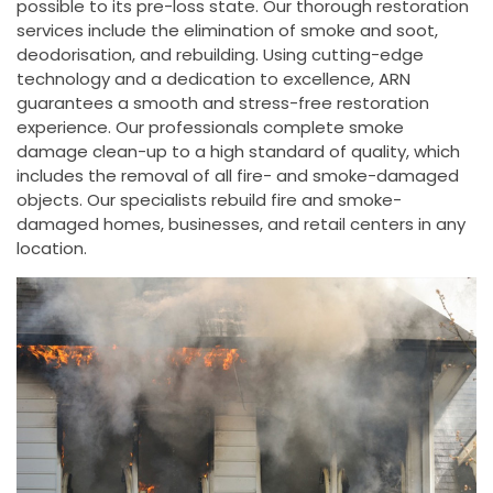
possible to its pre-loss state. Our thorough restoration
services include the elimination of smoke and soot,
deodorisation, and rebuilding. Using cutting-edge
technology and a dedication to excellence, ARN
guarantees a smooth and stress-free restoration
experience. Our professionals complete smoke
damage clean-up to a high standard of quality, which
includes the removal of all fire- and smoke-damaged
objects. Our specialists rebuild fire and smoke-
damaged homes, businesses, and retail centers in any
location.