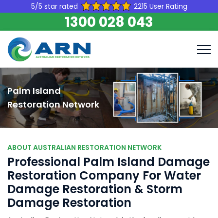
5/5 star rated
2215 User Rating
1300 028 043
Palm Island
Restoration Network
ABOUT AUSTRALIAN RESTORATION NETWORK
Professional Palm Island Damage
Restoration Company For Water
Damage Restoration & Storm
Damage Restoration