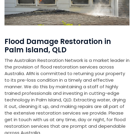
Flood Damage Restoration in
Palm Island, QLD
The Australian Restoration Network is a market leader in
the provision of flood restoration services across
Australia. ARN is committed to returning your property
to its pre-loss condition in a timely and effective
manner. We do this by maintaining a staff of highly
trained professionals and investing in cutting-edge
technology in Palm Island, QLD. Extracting water, drying
it out, cleaning it up, and making repairs are all part of
the extensive restoration services we provide. Please
get in touch with us at any time, day or night, for flood
restoration services that are prompt and dependable
across Australia.