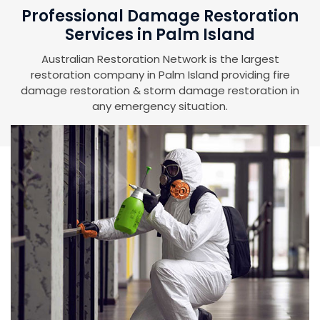
Professional Damage Restoration
Services in Palm Island
Australian Restoration Network is the largest
restoration company in Palm Island providing fire
damage restoration & storm damage restoration in
any emergency situation.