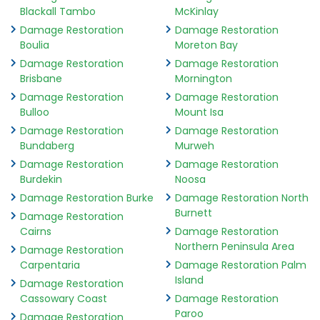
Blackall Tambo
McKinlay
Damage Restoration
Damage Restoration
Boulia
Moreton Bay
Damage Restoration
Damage Restoration
Brisbane
Mornington
Damage Restoration
Damage Restoration
Bulloo
Mount Isa
Damage Restoration
Damage Restoration
Bundaberg
Murweh
Damage Restoration
Damage Restoration
Burdekin
Noosa
Damage Restoration Burke
Damage Restoration North
Burnett
Damage Restoration
Cairns
Damage Restoration
Northern Peninsula Area
Damage Restoration
Carpentaria
Damage Restoration Palm
Island
Damage Restoration
Cassowary Coast
Damage Restoration
Paroo
Damage Restoration