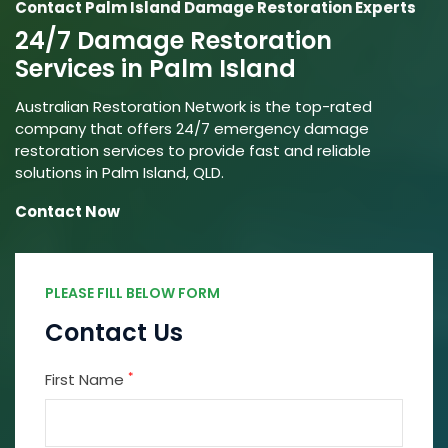
Contact Palm Island Damage Restoration Experts
24/7 Damage Restoration
Services in Palm Island
Australian Restoration Network is the top-rated
company that offers 24/7 emergency damage
restoration services to provide fast and reliable
solutions in Palm Island, QLD.
Contact Now
PLEASE FILL BELOW FORM
Contact Us
*
First Name