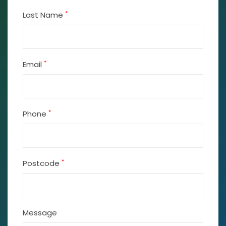
*
Last Name
*
Email
*
Phone
*
Postcode
Message