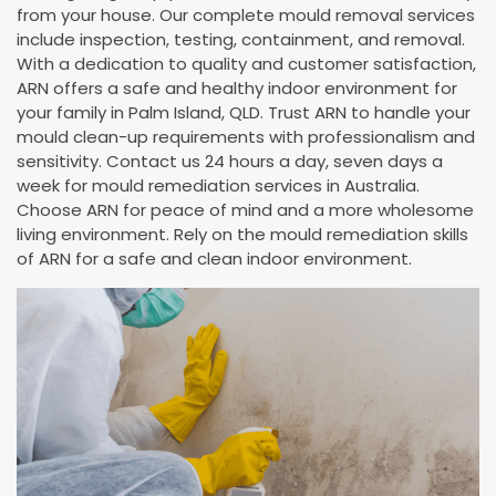
from your house. Our complete mould removal services
include inspection, testing, containment, and removal.
With a dedication to quality and customer satisfaction,
ARN offers a safe and healthy indoor environment for
your family in Palm Island, QLD. Trust ARN to handle your
mould clean-up requirements with professionalism and
sensitivity. Contact us 24 hours a day, seven days a
week for mould remediation services in Australia.
Choose ARN for peace of mind and a more wholesome
living environment. Rely on the mould remediation skills
of ARN for a safe and clean indoor environment.