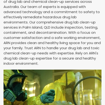
of drug lab and chemical clean-up services across
Australia. Our team of experts is equipped with
advanced technology and a commitment to safety to
effectively remediate hazardous drug lab
environments. Our comprehensive drug lab clean-up
services in Palm Island, QLD include inspection, testing,
containment, and decontamination. With a focus on
customer satisfaction and a safe working environment,
ARN provides clean and healthy living space for you and
your family. Trust ARN to handle your drug lab and toxic
chemical clean-up needs with expertise. Rely on ARN's
drug lab clean-up expertise for a secure and healthy
indoor environment.