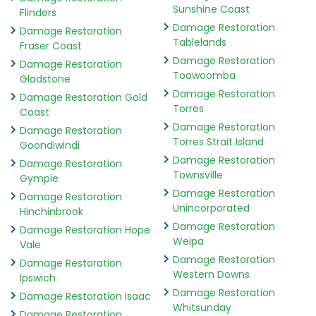
Sunshine Coast
Flinders
Damage Restoration
Damage Restoration
Tablelands
Fraser Coast
Damage Restoration
Damage Restoration
Toowoomba
Gladstone
Damage Restoration
Damage Restoration Gold
Torres
Coast
Damage Restoration
Damage Restoration
Torres Strait Island
Goondiwindi
Damage Restoration
Damage Restoration
Townsville
Gympie
Damage Restoration
Damage Restoration
Unincorporated
Hinchinbrook
Damage Restoration
Damage Restoration Hope
Weipa
Vale
Damage Restoration
Damage Restoration
Western Downs
Ipswich
Damage Restoration
Damage Restoration Isaac
Whitsunday
Damage Restoration