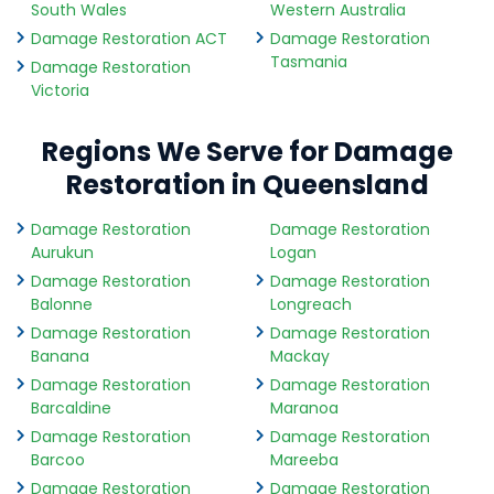
South Wales
Western Australia
Damage Restoration ACT
Damage Restoration
Tasmania
Damage Restoration
Victoria
Regions We Serve for Damage
Restoration in Queensland
Damage Restoration
Damage Restoration
Aurukun
Logan
Damage Restoration
Damage Restoration
Balonne
Longreach
Damage Restoration
Damage Restoration
Banana
Mackay
Damage Restoration
Damage Restoration
Barcaldine
Maranoa
Damage Restoration
Damage Restoration
Barcoo
Mareeba
Damage Restoration
Damage Restoration