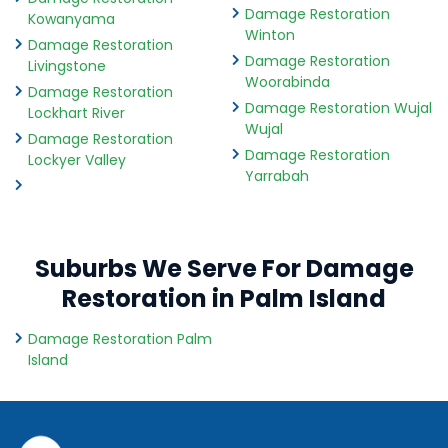
Damage Restoration
Kowanyama
Winton
Damage Restoration
Damage Restoration
Livingstone
Woorabinda
Damage Restoration
Damage Restoration Wujal
Lockhart River
Wujal
Damage Restoration
Damage Restoration
Lockyer Valley
Yarrabah
Suburbs We Serve For Damage
Restoration in Palm Island
Damage Restoration Palm
Island