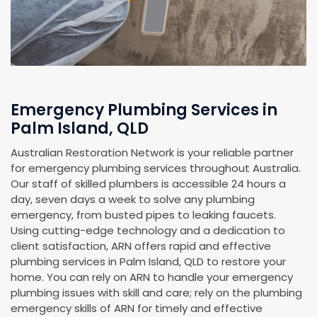
Emergency Plumbing Services in
Palm Island, QLD
Australian Restoration Network is your reliable partner
for emergency plumbing services throughout Australia.
Our staff of skilled plumbers is accessible 24 hours a
day, seven days a week to solve any plumbing
emergency, from busted pipes to leaking faucets.
Using cutting-edge technology and a dedication to
client satisfaction, ARN offers rapid and effective
plumbing services in Palm Island, QLD to restore your
home. You can rely on ARN to handle your emergency
plumbing issues with skill and care; rely on the plumbing
emergency skills of ARN for timely and effective