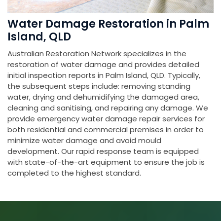
Water Damage Restoration in Palm
Island, QLD
Australian Restoration Network specializes in the
restoration of water damage and provides detailed
initial inspection reports in Palm Island, QLD. Typically,
the subsequent steps include: removing standing
water, drying and dehumidifying the damaged area,
cleaning and sanitising, and repairing any damage. We
provide emergency water damage repair services for
both residential and commercial premises in order to
minimize water damage and avoid mould
development. Our rapid response team is equipped
with state-of-the-art equipment to ensure the job is
completed to the highest standard.