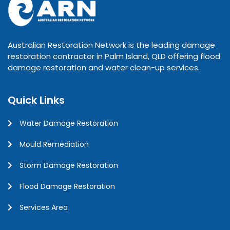
Australian Restoration Network is the leading damage
restoration contractor in Palm Island, QLD offering flood
damage restoration and water clean-up services.
Quick Links
Water Damage Restoration
Mould Remediation
Storm Damage Restoration
Flood Damage Restoration
Services Area