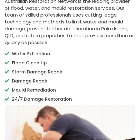
Australian Restoration Network is the leading provider
of flood, water, and mould restoration services. Our
team of skilled professionals uses cutting-edge
technology and methods to limit water and mould
damage, prevent further deterioration in Palm Island,
QLD, and return properties to their pre-loss condition as
quickly as possible.
Water Extraction
Flood Clean Up
Storm Damage Repair
Damage Repair
Mould Remediation
24/7 Damage Restoration