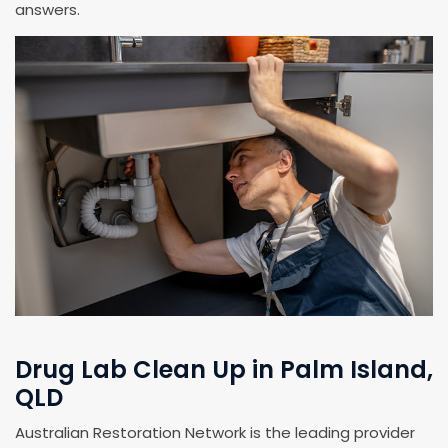
answers.
Drug Lab Clean Up in Palm Island,
QLD
Australian Restoration Network is the leading provider