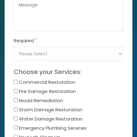
*
Required
Choose your Services:
Commercial Restoration
Fire Damage Restoration
Mould Remediation
Storm Damage Restoration
Water Damage Restoration
Emergency Plumbing Services