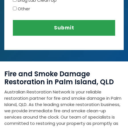
Drug Lab Clean Up
Other
Submit
Fire and Smoke Damage
Restoration in Palm Island, QLD
Australian Restoration Network is your reliable
restoration partner for fire and smoke damage in Palm
Island, QLD. As the leading smoke restoration business,
we provide immediate fire and smoke clean-up
services around the clock. Our team of specialists is
committed to restoring your property as promptly as