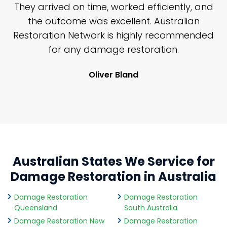
n
They arrived on time, worked efficiently, and
y
the outcome was excellent. Australian
nd
Restoration Network is highly recommended
j
n
for any damage restoration.
Oliver Bland
Australian States We Service for
Damage Restoration in Australia
Damage Restoration
Damage Restoration
Queensland
South Australia
Damage Restoration New
Damage Restoration