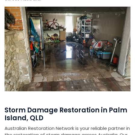
Storm Damage Restoration in Palm
Island, QLD
Australian Restoration Network is your reliable partner in
the restoration of storm damage across Australia. Our