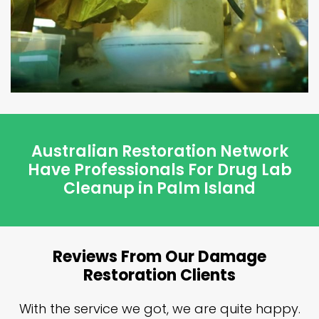
Australian Restoration Network
Have Professionals For Drug Lab
Cleanup in Palm Island
Reviews From Our Damage
Restoration Clients
n
With the service we got, we are quite happy.