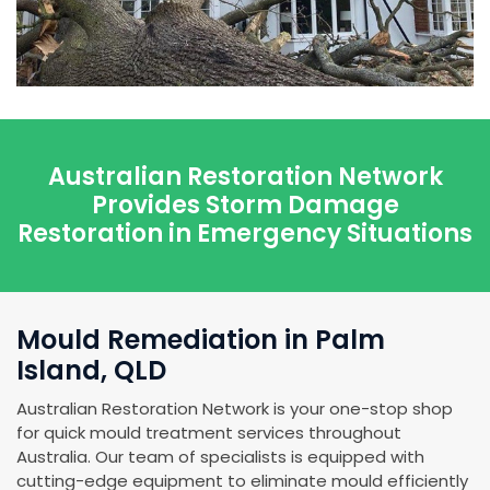
Australian Restoration Network
Provides Storm Damage
Restoration in Emergency Situations
Mould Remediation in Palm
Island, QLD
Australian Restoration Network is your one-stop shop
for quick mould treatment services throughout
Australia. Our team of specialists is equipped with
cutting-edge equipment to eliminate mould efficiently