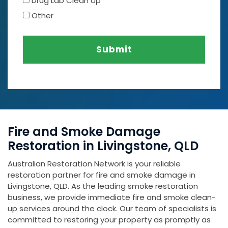
Drug Lab Clean Up
Other
Submit
Fire and Smoke Damage
Restoration in Livingstone, QLD
Australian Restoration Network is your reliable
restoration partner for fire and smoke damage in
Livingstone, QLD. As the leading smoke restoration
business, we provide immediate fire and smoke clean-
up services around the clock. Our team of specialists is
committed to restoring your property as promptly as