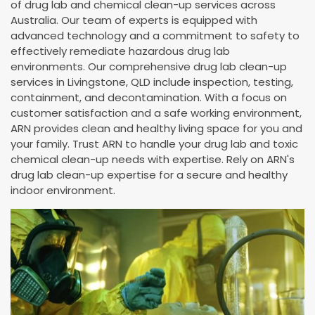
of drug lab and chemical clean-up services across
Australia. Our team of experts is equipped with
advanced technology and a commitment to safety to
effectively remediate hazardous drug lab
environments. Our comprehensive drug lab clean-up
services in Livingstone, QLD include inspection, testing,
containment, and decontamination. With a focus on
customer satisfaction and a safe working environment,
ARN provides clean and healthy living space for you and
your family. Trust ARN to handle your drug lab and toxic
chemical clean-up needs with expertise. Rely on ARN's
drug lab clean-up expertise for a secure and healthy
indoor environment.