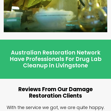
Australian Restoration Network
Have Professionals For Drug Lab
Cleanup in Livingstone
Reviews From Our Damage
Restoration Clients
n
With the service we got, we are quite happy.