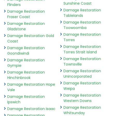
Sunshine Coast
Flinders
Damage Restoration
Damage Restoration
Tablelands
Fraser Coast
Damage Restoration
Damage Restoration
Toowoomba
Gladstone
Damage Restoration
Damage Restoration Gold
Torres
Coast
Damage Restoration
Damage Restoration
Torres Strait Island
Goondiwindi
Damage Restoration
Damage Restoration
Townsville
Gympie
Damage Restoration
Damage Restoration
Unincorporated
Hinchinbrook
Damage Restoration
Damage Restoration Hope
Weipa
Vale
Damage Restoration
Damage Restoration
Western Downs
Ipswich
Damage Restoration
Damage Restoration Isaac
Whitsunday
Damage Restoration