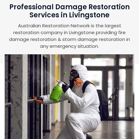
Professional Damage Restoration
Services in Livingstone
Australian Restoration Network is the largest
restoration company in Livingstone providing fire
damage restoration & storm damage restoration in
any emergency situation.