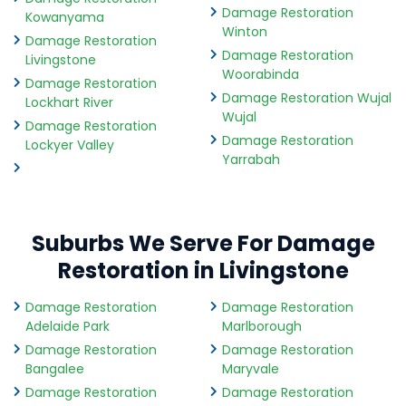
Damage Restoration
Kowanyama
Winton
Damage Restoration
Damage Restoration
Livingstone
Woorabinda
Damage Restoration
Damage Restoration Wujal
Lockhart River
Wujal
Damage Restoration
Damage Restoration
Lockyer Valley
Yarrabah
Suburbs We Serve For Damage
Restoration in Livingstone
Damage Restoration
Damage Restoration
Adelaide Park
Marlborough
Damage Restoration
Damage Restoration
Bangalee
Maryvale
Damage Restoration
Damage Restoration