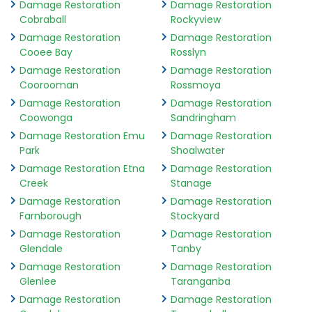
Damage Restoration
Damage Restoration
Cobraball
Rockyview
Damage Restoration
Damage Restoration
Cooee Bay
Rosslyn
Damage Restoration
Damage Restoration
Coorooman
Rossmoya
Damage Restoration
Damage Restoration
Coowonga
Sandringham
Damage Restoration Emu
Damage Restoration
Park
Shoalwater
Damage Restoration Etna
Damage Restoration
Creek
Stanage
Damage Restoration
Damage Restoration
Farnborough
Stockyard
Damage Restoration
Damage Restoration
Glendale
Tanby
Damage Restoration
Damage Restoration
Glenlee
Taranganba
Damage Restoration
Damage Restoration