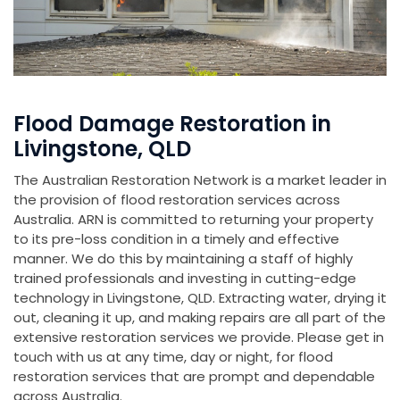
Flood Damage Restoration in
Livingstone, QLD
The Australian Restoration Network is a market leader in
the provision of flood restoration services across
Australia. ARN is committed to returning your property
to its pre-loss condition in a timely and effective
manner. We do this by maintaining a staff of highly
trained professionals and investing in cutting-edge
technology in Livingstone, QLD. Extracting water, drying it
out, cleaning it up, and making repairs are all part of the
extensive restoration services we provide. Please get in
touch with us at any time, day or night, for flood
restoration services that are prompt and dependable
across Australia.