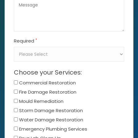
*
Required
Choose your Services:
Commercial Restoration
Fire Damage Restoration
Mould Remediation
Storm Damage Restoration
Water Damage Restoration
Emergency Plumbing Services