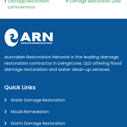
Damage Restoration
Damage Restoration Zilzie
Lammermoor
Australian Restoration Network is the leading damage
restoration contractor in Livingstone, QLD offering flood
damage restoration and water clean-up services.
Quick Links
Water Damage Restoration
Mould Remediation
Storm Damage Restoration