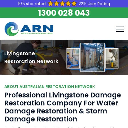
5/5 star rated
2215 User Rating
1300 028 043
Livingstone
Restoration Network
ABOUT AUSTRALIAN RESTORATION NETWORK
Professional Livingstone Damage
Restoration Company For Water
Damage Restoration & Storm
Damage Restoration