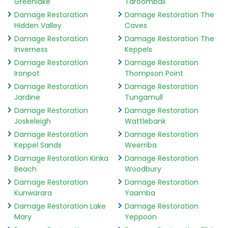
Greenlake
Taroomball
Damage Restoration
Damage Restoration The
Hidden Valley
Caves
Damage Restoration
Damage Restoration The
Inverness
Keppels
Damage Restoration
Damage Restoration
Ironpot
Thompson Point
Damage Restoration
Damage Restoration
Jardine
Tungamull
Damage Restoration
Damage Restoration
Joskeleigh
Wattlebank
Damage Restoration
Damage Restoration
Keppel Sands
Weerriba
Damage Restoration Kinka
Damage Restoration
Beach
Woodbury
Damage Restoration
Damage Restoration
Kunwarara
Yaamba
Damage Restoration Lake
Damage Restoration
Mary
Yeppoon