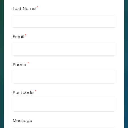
*
Last Name
*
Email
*
Phone
*
Postcode
Message