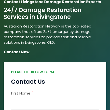
Contact Livingstone Damage Restoration Experts
24/7 Damage Restoration
Services in Livingstone
Australian Restoration Network is the top-rated
company that offers 24/7 emergency damage
restoration services to provide fast and reliable
solutions in Livingstone, QLD.
Contact Now
PLEASE FILL BELOW FORM
Contact Us
*
First Name