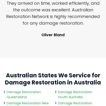
n
They arrived on time, worked efficiently, and
y
the outcome was excellent. Australian
nd
Restoration Network is highly recommended
j
n
for any damage restoration.
Oliver Bland
Australian States We Service for
Damage Restoration in Australia
Damage Restoration
Damage Restoration
Queensland
South Australia
Damage Restoration New
Damage Restoration