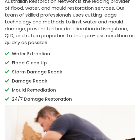
Australian Restoration Network is the leading provider
of flood, water, and mould restoration services. Our
team of skilled professionals uses cutting-edge
technology and methods to limit water and mould
damage, prevent further deterioration in Livingstone,
QLD, and return properties to their pre-loss condition as
quickly as possible.
Water Extraction
Flood Clean Up
Storm Damage Repair
Damage Repair
Mould Remediation
24/7 Damage Restoration