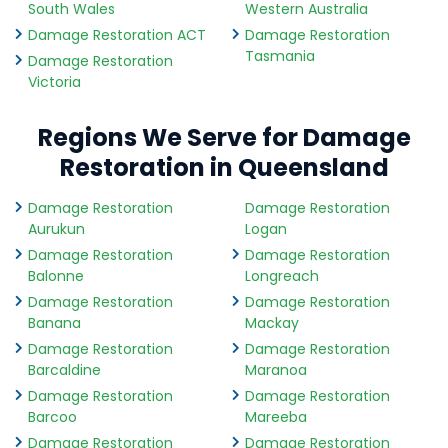
South Wales
Western Australia
Damage Restoration ACT
Damage Restoration
Tasmania
Damage Restoration
Victoria
Regions We Serve for Damage
Restoration in Queensland
Damage Restoration
Damage Restoration
Aurukun
Logan
Damage Restoration
Damage Restoration
Balonne
Longreach
Damage Restoration
Damage Restoration
Banana
Mackay
Damage Restoration
Damage Restoration
Barcaldine
Maranoa
Damage Restoration
Damage Restoration
Barcoo
Mareeba
Damage Restoration
Damage Restoration