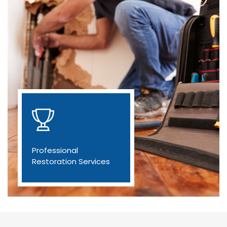
Professional
Restoration Services