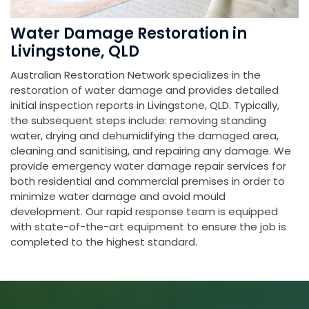
Water Damage Restoration in
Livingstone, QLD
Australian Restoration Network specializes in the
restoration of water damage and provides detailed
initial inspection reports in Livingstone, QLD. Typically,
the subsequent steps include: removing standing
water, drying and dehumidifying the damaged area,
cleaning and sanitising, and repairing any damage. We
provide emergency water damage repair services for
both residential and commercial premises in order to
minimize water damage and avoid mould
development. Our rapid response team is equipped
with state-of-the-art equipment to ensure the job is
completed to the highest standard.