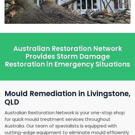
Australian Restoration Network
Provides Storm Damage
Restoration in Emergency Situations
Mould Remediation in Livingstone,
QLD
Australian Restoration Network is your one-stop shop
for quick mould treatment services throughout
Australia. Our team of specialists is equipped with
cutting-edge equipment to eliminate mould efficiently