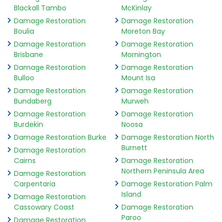
Blackall Tambo
McKinlay
Damage Restoration
Damage Restoration
Boulia
Moreton Bay
Damage Restoration
Damage Restoration
Brisbane
Mornington
Damage Restoration
Damage Restoration
Bulloo
Mount Isa
Damage Restoration
Damage Restoration
Bundaberg
Murweh
Damage Restoration
Damage Restoration
Burdekin
Noosa
Damage Restoration Burke
Damage Restoration North
Burnett
Damage Restoration
Cairns
Damage Restoration
Northern Peninsula Area
Damage Restoration
Carpentaria
Damage Restoration Palm
Island
Damage Restoration
Cassowary Coast
Damage Restoration
Paroo
Damage Restoration