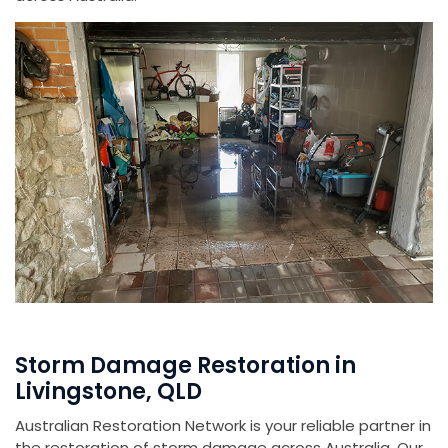
Storm Damage Restoration in
Livingstone, QLD
Australian Restoration Network is your reliable partner in
the restoration of storm damage across Australia. Our