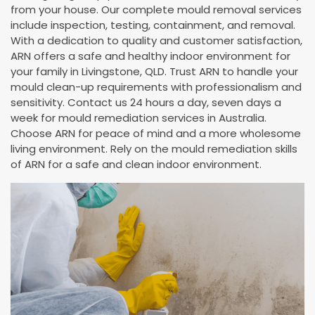
from your house. Our complete mould removal services
include inspection, testing, containment, and removal.
With a dedication to quality and customer satisfaction,
ARN offers a safe and healthy indoor environment for
your family in Livingstone, QLD. Trust ARN to handle your
mould clean-up requirements with professionalism and
sensitivity. Contact us 24 hours a day, seven days a
week for mould remediation services in Australia.
Choose ARN for peace of mind and a more wholesome
living environment. Rely on the mould remediation skills
of ARN for a safe and clean indoor environment.