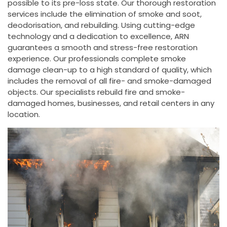
possible to its pre-loss state. Our thorough restoration
services include the elimination of smoke and soot,
deodorisation, and rebuilding. Using cutting-edge
technology and a dedication to excellence, ARN
guarantees a smooth and stress-free restoration
experience. Our professionals complete smoke
damage clean-up to a high standard of quality, which
includes the removal of all fire- and smoke-damaged
objects. Our specialists rebuild fire and smoke-
damaged homes, businesses, and retail centers in any
location.