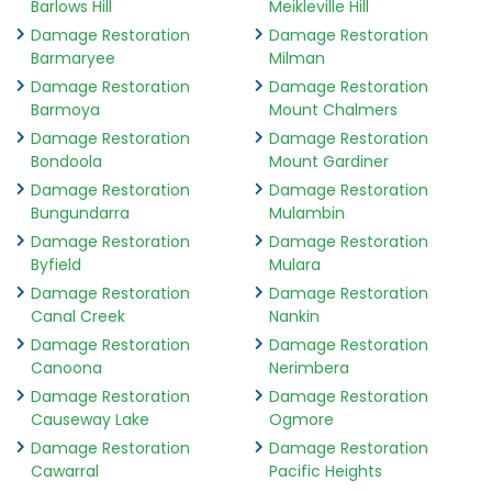
Barlows Hill
Meikleville Hill
Damage Restoration
Damage Restoration
Barmaryee
Milman
Damage Restoration
Damage Restoration
Barmoya
Mount Chalmers
Damage Restoration
Damage Restoration
Bondoola
Mount Gardiner
Damage Restoration
Damage Restoration
Bungundarra
Mulambin
Damage Restoration
Damage Restoration
Byfield
Mulara
Damage Restoration
Damage Restoration
Canal Creek
Nankin
Damage Restoration
Damage Restoration
Canoona
Nerimbera
Damage Restoration
Damage Restoration
Causeway Lake
Ogmore
Damage Restoration
Damage Restoration
Cawarral
Pacific Heights