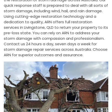
quick response staff is prepared to deal with all sorts of
storm damage, including wind, hail, and rain damage.
Using cutting-edge restoration technology and a
dedication to quality, ARN offers full restoration
services in Livingstone, QLD to return your property to its
pre-loss state. You can rely on ARN to address your
storm damage with compassion and professionalism.
Contact us 24 hours a day, seven days a week for
storm damage repair services across Australia. Choose
ARN for superior outcomes and assurance.