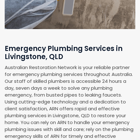
Emergency Plumbing Services in
Livingstone, QLD
Australian Restoration Network is your reliable partner
for emergency plumbing services throughout Australia.
Our staff of skilled plumbers is accessible 24 hours a
day, seven days a week to solve any plumbing
emergency, from busted pipes to leaking faucets.
Using cutting-edge technology and a dedication to
client satisfaction, ARN offers rapid and effective
plumbing services in Livingstone, QLD to restore your
home. You can rely on ARN to handle your emergency
plumbing issues with skill and care; rely on the plumbing
emergency skills of ARN for timely and effective