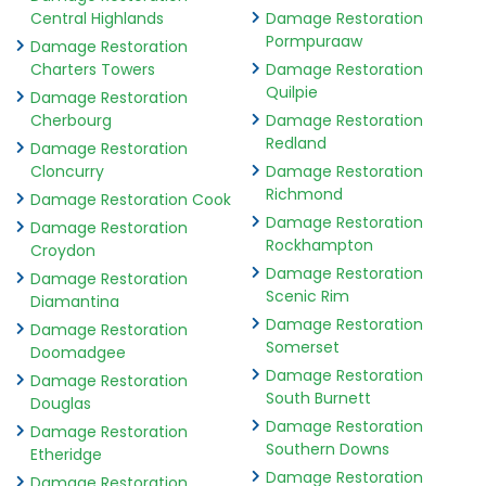
Central Highlands
Damage Restoration
Pormpuraaw
Damage Restoration
Charters Towers
Damage Restoration
Quilpie
Damage Restoration
Cherbourg
Damage Restoration
Redland
Damage Restoration
Cloncurry
Damage Restoration
Richmond
Damage Restoration Cook
Damage Restoration
Damage Restoration
Rockhampton
Croydon
Damage Restoration
Damage Restoration
Scenic Rim
Diamantina
Damage Restoration
Damage Restoration
Somerset
Doomadgee
Damage Restoration
Damage Restoration
South Burnett
Douglas
Damage Restoration
Damage Restoration
Southern Downs
Etheridge
Damage Restoration
Damage Restoration