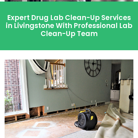
Expert Drug Lab Clean-Up Services
in Livingstone With Professional Lab
Clean-Up Team