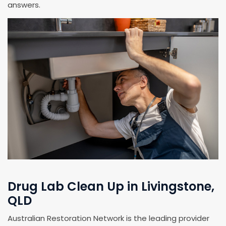
answers.
Drug Lab Clean Up in Livingstone,
QLD
Australian Restoration Network is the leading provider