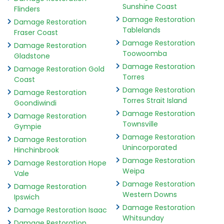
Sunshine Coast
Flinders
Damage Restoration
Damage Restoration
Tablelands
Fraser Coast
Damage Restoration
Damage Restoration
Toowoomba
Gladstone
Damage Restoration
Damage Restoration Gold
Torres
Coast
Damage Restoration
Damage Restoration
Torres Strait Island
Goondiwindi
Damage Restoration
Damage Restoration
Townsville
Gympie
Damage Restoration
Damage Restoration
Unincorporated
Hinchinbrook
Damage Restoration
Damage Restoration Hope
Weipa
Vale
Damage Restoration
Damage Restoration
Western Downs
Ipswich
Damage Restoration
Damage Restoration Isaac
Whitsunday
Damage Restoration