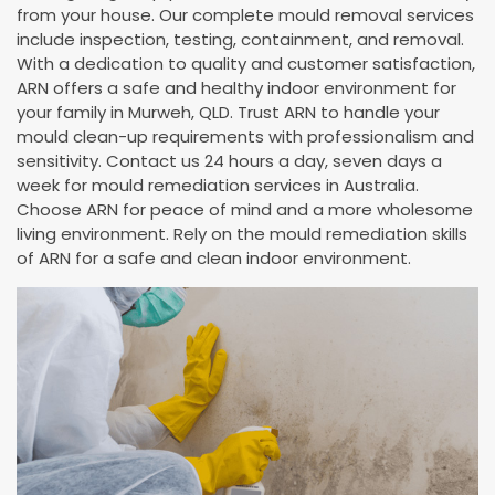
from your house. Our complete mould removal services
include inspection, testing, containment, and removal.
With a dedication to quality and customer satisfaction,
ARN offers a safe and healthy indoor environment for
your family in Murweh, QLD. Trust ARN to handle your
mould clean-up requirements with professionalism and
sensitivity. Contact us 24 hours a day, seven days a
week for mould remediation services in Australia.
Choose ARN for peace of mind and a more wholesome
living environment. Rely on the mould remediation skills
of ARN for a safe and clean indoor environment.