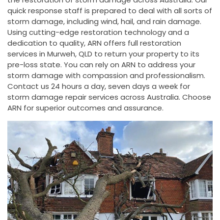
quick response staff is prepared to deal with all sorts of
storm damage, including wind, hail, and rain damage.
Using cutting-edge restoration technology and a
dedication to quality, ARN offers full restoration
services in Murweh, QLD to return your property to its
pre-loss state. You can rely on ARN to address your
storm damage with compassion and professionalism.
Contact us 24 hours a day, seven days a week for
storm damage repair services across Australia. Choose
ARN for superior outcomes and assurance.