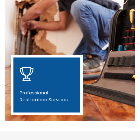
Professional
Restoration Services