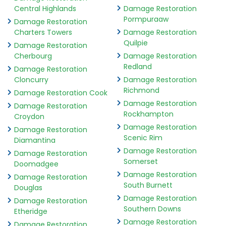
Central Highlands
Damage Restoration
Pormpuraaw
Damage Restoration
Charters Towers
Damage Restoration
Quilpie
Damage Restoration
Cherbourg
Damage Restoration
Redland
Damage Restoration
Cloncurry
Damage Restoration
Richmond
Damage Restoration Cook
Damage Restoration
Damage Restoration
Rockhampton
Croydon
Damage Restoration
Damage Restoration
Scenic Rim
Diamantina
Damage Restoration
Damage Restoration
Somerset
Doomadgee
Damage Restoration
Damage Restoration
South Burnett
Douglas
Damage Restoration
Damage Restoration
Southern Downs
Etheridge
Damage Restoration
Damage Restoration