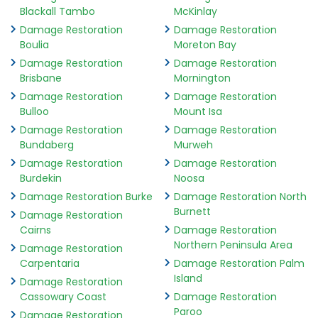
Blackall Tambo
McKinlay
Damage Restoration
Damage Restoration
Boulia
Moreton Bay
Damage Restoration
Damage Restoration
Brisbane
Mornington
Damage Restoration
Damage Restoration
Bulloo
Mount Isa
Damage Restoration
Damage Restoration
Bundaberg
Murweh
Damage Restoration
Damage Restoration
Burdekin
Noosa
Damage Restoration Burke
Damage Restoration North
Burnett
Damage Restoration
Cairns
Damage Restoration
Northern Peninsula Area
Damage Restoration
Carpentaria
Damage Restoration Palm
Island
Damage Restoration
Cassowary Coast
Damage Restoration
Paroo
Damage Restoration