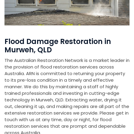
Flood Damage Restoration in
Murweh, QLD
The Australian Restoration Network is a market leader in
the provision of flood restoration services across
Australia. ARN is committed to returning your property
to its pre-loss condition in a timely and effective
manner. We do this by maintaining a staff of highly
trained professionals and investing in cutting-edge
technology in Murweh, QLD. Extracting water, drying it
out, cleaning it up, and making repairs are all part of the
extensive restoration services we provide. Please get in
touch with us at any time, day or night, for flood
restoration services that are prompt and dependable
across Australia.