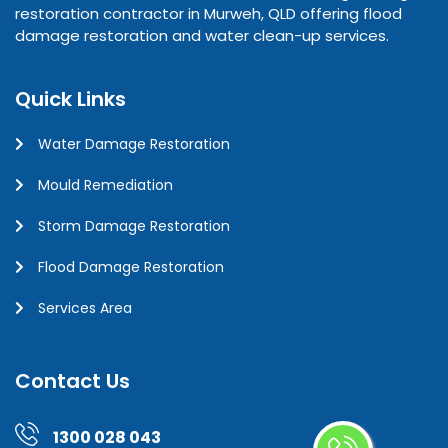
restoration contractor in Murweh, QLD offering flood
damage restoration and water clean-up services.
Quick Links
Water Damage Restoration
Mould Remediation
Storm Damage Restoration
Flood Damage Restoration
Services Area
Contact Us
1300 028 043