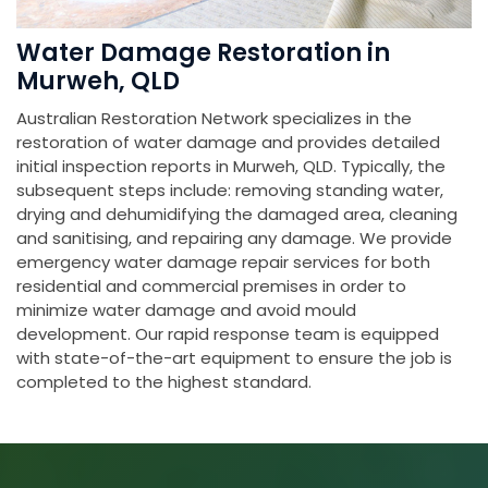
Water Damage Restoration in
Murweh, QLD
Australian Restoration Network specializes in the
restoration of water damage and provides detailed
initial inspection reports in Murweh, QLD. Typically, the
subsequent steps include: removing standing water,
drying and dehumidifying the damaged area, cleaning
and sanitising, and repairing any damage. We provide
emergency water damage repair services for both
residential and commercial premises in order to
minimize water damage and avoid mould
development. Our rapid response team is equipped
with state-of-the-art equipment to ensure the job is
completed to the highest standard.