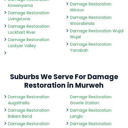
Damage Restoration
Kowanyama
Winton
Damage Restoration
Damage Restoration
Livingstone
Woorabinda
Damage Restoration
Damage Restoration Wujal
Lockhart River
Wujal
Damage Restoration
Damage Restoration
Lockyer Valley
Yarrabah
Suburbs We Serve For Damage
Restoration in Murweh
Damage Restoration
Damage Restoration
Augathella
Gowrie Station
Damage Restoration
Damage Restoration
Bakers Bend
Langlo
Damage Restoration
Damage Restoration