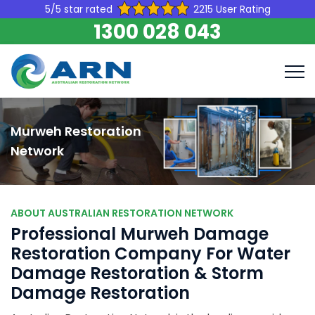
5/5 star rated
2215 User Rating
1300 028 043
Murweh Restoration
Network
ABOUT AUSTRALIAN RESTORATION NETWORK
Professional Murweh Damage
Restoration Company For Water
Damage Restoration & Storm
Damage Restoration