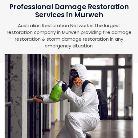
Professional Damage Restoration
Services in Murweh
Australian Restoration Network is the largest
restoration company in Murweh providing fire damage
restoration & storm damage restoration in any
emergency situation.