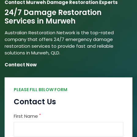
Contact Murweh Damage Restoration Experts
24/7 Damage Restoration
Services in Murweh
Australian Restoration Network is the top-rated
company that offers 24/7 emergency damage
restoration services to provide fast and reliable
solutions in Murweh, QLD.
Contact Now
PLEASE FILL BELOW FORM
Contact Us
*
First Name