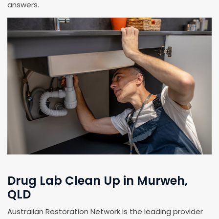
answers.
Drug Lab Clean Up in Murweh,
QLD
Australian Restoration Network is the leading provider