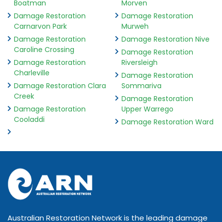
Boatman
Morven
Damage Restoration
Damage Restoration
Carnarvon Park
Murweh
Damage Restoration
Damage Restoration Nive
Caroline Crossing
Damage Restoration
Damage Restoration
Riversleigh
Charleville
Damage Restoration
Damage Restoration Clara
Sommariva
Creek
Damage Restoration
Damage Restoration
Upper Warrego
Cooladdi
Damage Restoration Ward
Australian Restoration Network is the leading damage