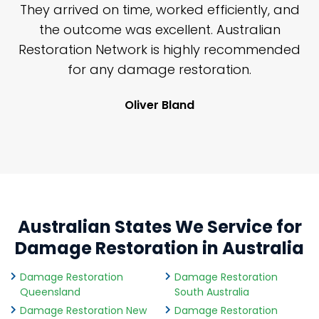
n
They arrived on time, worked efficiently, and
y
the outcome was excellent. Australian
nd
Restoration Network is highly recommended
j
n
for any damage restoration.
Oliver Bland
Australian States We Service for
Damage Restoration in Australia
Damage Restoration
Damage Restoration
Queensland
South Australia
Damage Restoration New
Damage Restoration