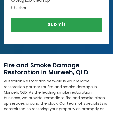
Drug Lab Clean Up
Other
Submit
Fire and Smoke Damage
Restoration in Murweh, QLD
Australian Restoration Network is your reliable
restoration partner for fire and smoke damage in
Murweh, QLD. As the leading smoke restoration
business, we provide immediate fire and smoke clean-
up services around the clock. Our team of specialists is
committed to restoring your property as promptly as