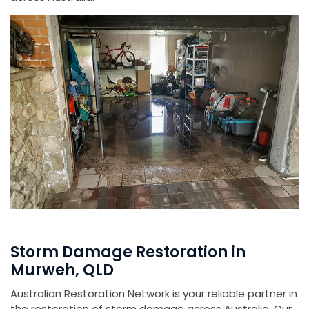
Storm Damage Restoration in
Murweh, QLD
Australian Restoration Network is your reliable partner in
the restoration of storm damage across Australia. Our