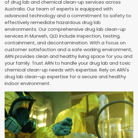
of drug lab and chemical clean-up services across
Australia. Our team of experts is equipped with
advanced technology and a commitment to safety to
effectively remediate hazardous drug lab
environments. Our comprehensive drug lab clean-up
services in Murweh, QLD include inspection, testing,
containment, and decontamination. With a focus on
customer satisfaction and a safe working environment,
ARN provides clean and healthy living space for you and
your family. Trust ARN to handle your drug lab and toxic
chemical clean-up needs with expertise. Rely on ARN's
drug lab clean-up expertise for a secure and healthy
indoor environment.