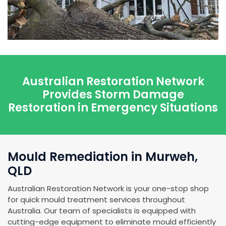
Australian Restoration Network
Provides Storm Damage
Restoration in Emergency Situations
Mould Remediation in Murweh,
QLD
Australian Restoration Network is your one-stop shop
for quick mould treatment services throughout
Australia. Our team of specialists is equipped with
cutting-edge equipment to eliminate mould efficiently