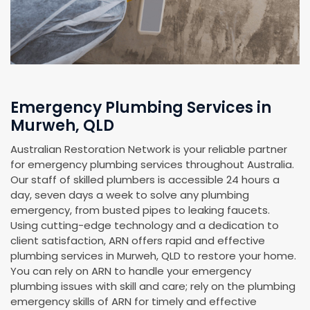
Emergency Plumbing Services in
Murweh, QLD
Australian Restoration Network is your reliable partner
for emergency plumbing services throughout Australia.
Our staff of skilled plumbers is accessible 24 hours a
day, seven days a week to solve any plumbing
emergency, from busted pipes to leaking faucets.
Using cutting-edge technology and a dedication to
client satisfaction, ARN offers rapid and effective
plumbing services in Murweh, QLD to restore your home.
You can rely on ARN to handle your emergency
plumbing issues with skill and care; rely on the plumbing
emergency skills of ARN for timely and effective