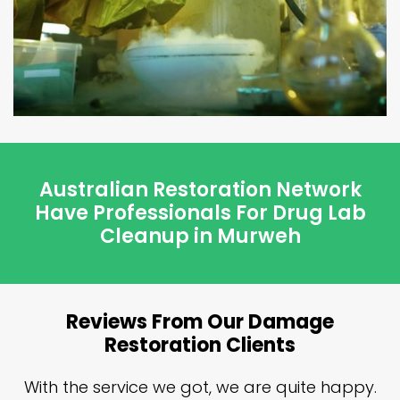
Australian Restoration Network
Have Professionals For Drug Lab
Cleanup in Murweh
Reviews From Our Damage
Restoration Clients
n
With the service we got, we are quite happy.