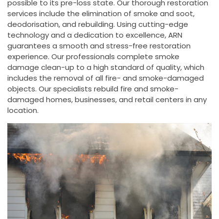
possible to its pre-loss state. Our thorough restoration
services include the elimination of smoke and soot,
deodorisation, and rebuilding. Using cutting-edge
technology and a dedication to excellence, ARN
guarantees a smooth and stress-free restoration
experience. Our professionals complete smoke
damage clean-up to a high standard of quality, which
includes the removal of all fire- and smoke-damaged
objects. Our specialists rebuild fire and smoke-
damaged homes, businesses, and retail centers in any
location.