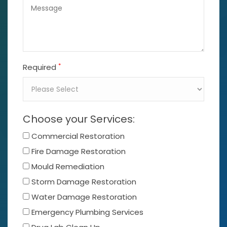
*
Required
Choose your Services:
Commercial Restoration
Fire Damage Restoration
Mould Remediation
Storm Damage Restoration
Water Damage Restoration
Emergency Plumbing Services