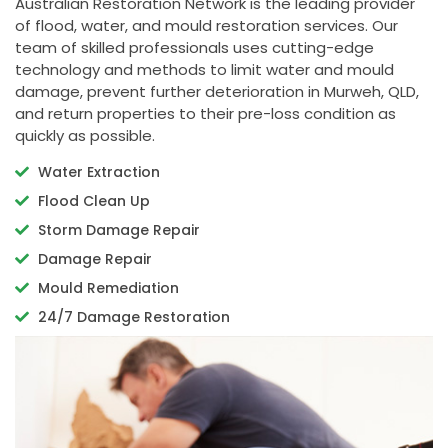
Australian Restoration Network is the leading provider
of flood, water, and mould restoration services. Our
team of skilled professionals uses cutting-edge
technology and methods to limit water and mould
damage, prevent further deterioration in Murweh, QLD,
and return properties to their pre-loss condition as
quickly as possible.
Water Extraction
Flood Clean Up
Storm Damage Repair
Damage Repair
Mould Remediation
24/7 Damage Restoration