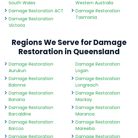
South Wales
Western Australia
Damage Restoration ACT
Damage Restoration
Tasmania
Damage Restoration
Victoria
Regions We Serve for Damage
Restoration in Queensland
Damage Restoration
Damage Restoration
Aurukun
Logan
Damage Restoration
Damage Restoration
Balonne
Longreach
Damage Restoration
Damage Restoration
Banana
Mackay
Damage Restoration
Damage Restoration
Barcaldine
Maranoa
Damage Restoration
Damage Restoration
Barcoo
Mareeba
Damage Restoration
Damage Restoration