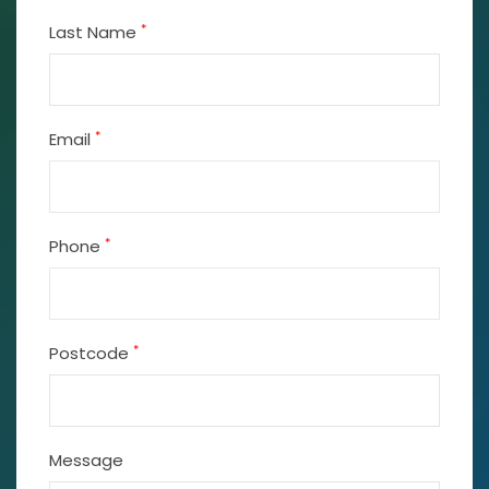
*
Last Name
*
Email
*
Phone
*
Postcode
Message