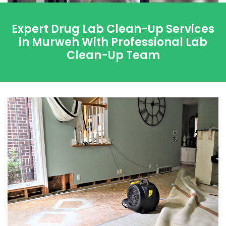
Expert Drug Lab Clean-Up Services
in Murweh With Professional Lab
Clean-Up Team