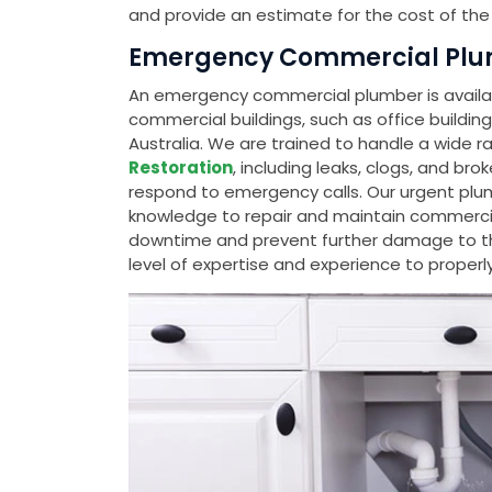
and provide an estimate for the cost of the 
Emergency Commercial Plum
An emergency commercial plumber is availabl
commercial buildings, such as office buildin
Australia. We are trained to handle a wide r
Restoration
, including leaks, clogs, and bro
respond to emergency calls. Our urgent plu
knowledge to repair and maintain commerci
downtime and prevent further damage to th
level of expertise and experience to properl