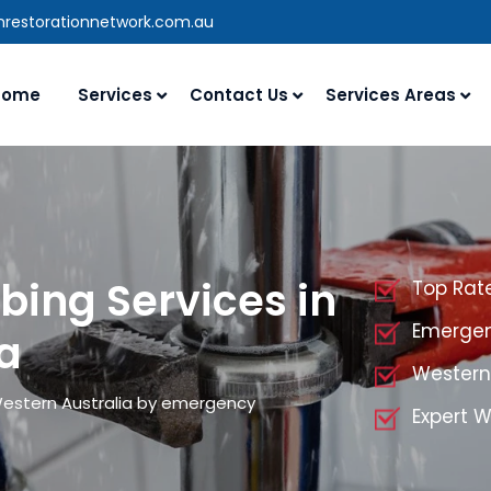
nrestorationnetwork.com.au
Home
Services
Contact Us
Services Areas
ing Services in
Top Rat
Emergen
a
Western
Western Australia by emergency
Expert W