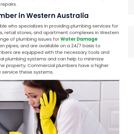
repairs.
ber in Western Australia
e who specializes in providing plumbing services for
gs, retail stores, and apartment complexes in Western
ange of plumbing issues for
Water Damage
ken pipes, and are available on a 24/7 basis to
mbers are equipped with the necessary tools and
al plumbing systems and can help to minimize
e property. Commercial plumbers have a higher
y service these systems.