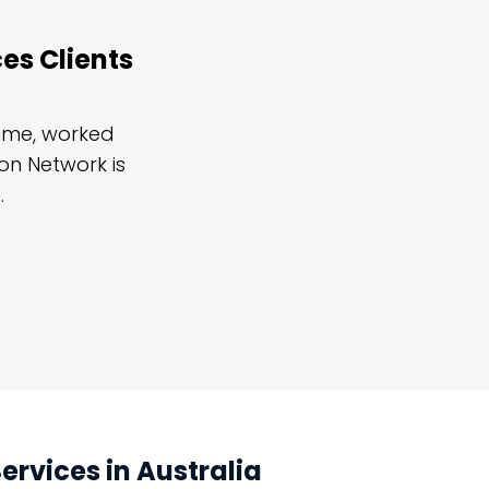
es Clients
time, worked
I've also frequently needed to 
ion Network is
restoration services, mostly for se
.
strongly suggest it and look forw
rvices in Australia