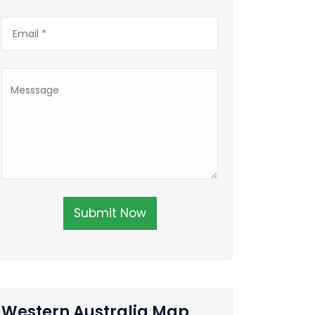
Submit Now
Western Australia Map