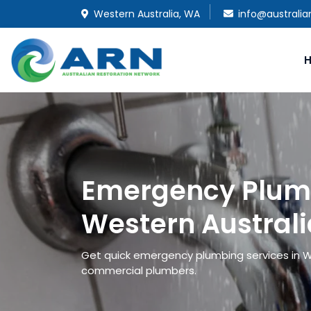
Western Australia, WA
info@australia
Emergency Plumb
Western Australi
Get quick emergency plumbing services in 
commercial plumbers.