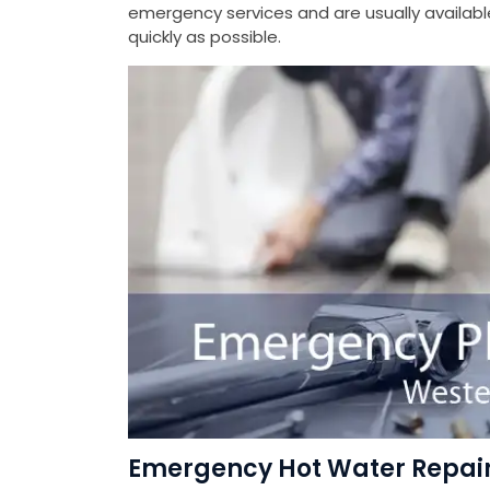
emergency services and are usually availabl
quickly as possible.
Emergency Hot Water Repair 