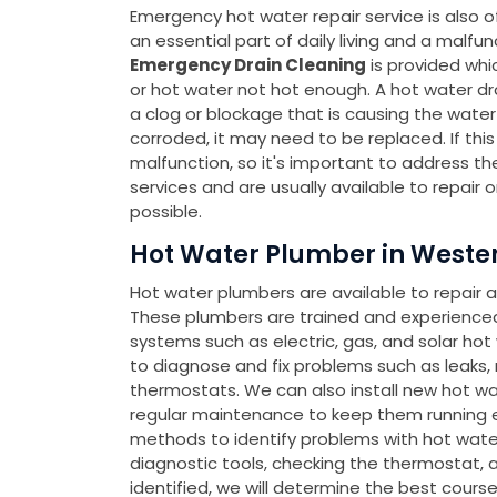
Emergency hot water repair service is also o
an essential part of daily living and a malfu
Emergency Drain Cleaning
is provided whi
or hot water not hot enough. A hot water drai
a clog or blockage that is causing the water t
corroded, it may need to be replaced. If thi
malfunction, so it's important to address t
services and are usually available to repair 
possible.
Hot Water Plumber in Wester
Hot water plumbers are available to repair 
These plumbers are trained and experienced 
systems such as electric, gas, and solar ho
to diagnose and fix problems such as leaks,
thermostats. We can also install new hot wa
regular maintenance to keep them running ef
methods to identify problems with hot water 
diagnostic tools, checking the thermostat, a
identified, we will determine the best cours