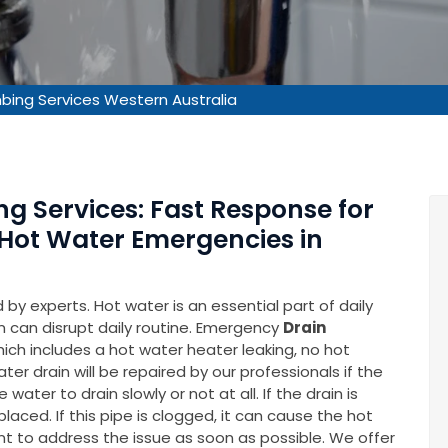
ing Services Western Australia
g Services: Fast Response for
 Hot Water Emergencies in
by experts. Hot water is an essential part of daily
m can disrupt daily routine. Emergency
Drain
hich includes a hot water heater leaking, no hot
er drain will be repaired by our professionals if the
water to drain slowly or not at all. If the drain is
ced. If this pipe is clogged, it can cause the hot
nt to address the issue as soon as possible. We offer