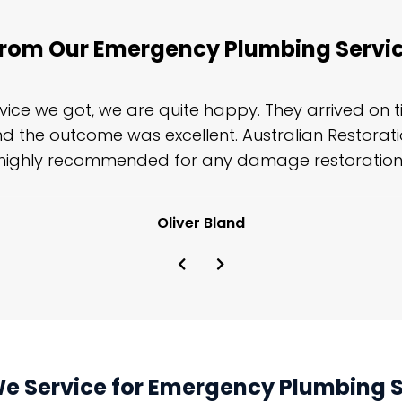
rom Our Emergency Plumbing Servic
rvice we got, we are quite happy. They arrived on 
and the outcome was excellent. Australian Restorat
highly recommended for any damage restoration
Oliver Bland
We Service for Emergency Plumbing Se