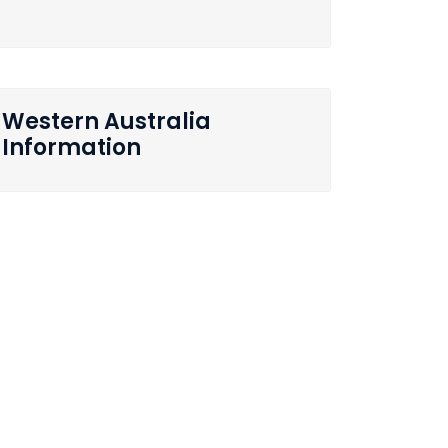
Western Australia
Information