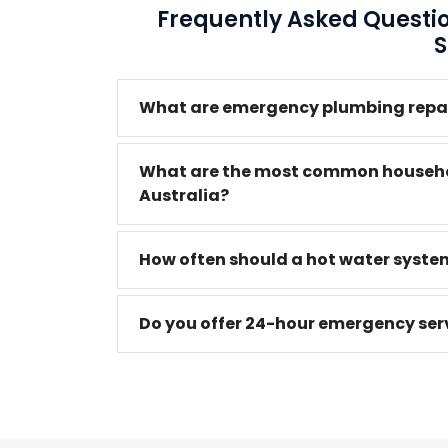
Frequently Asked Quest
S
What are emergency plumbing repair
What are the most common househo
Australia?
How often should a hot water system
Do you offer 24-hour emergency serv