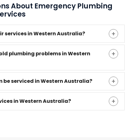
ions About Emergency Plumbing
ervices
 services in Western Australia?
ld plumbing problems in Western
 be serviced in Western Australia?
ices in Western Australia?