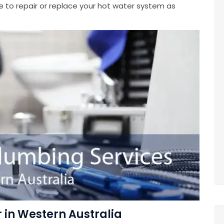
e to repair or replace your hot water system as
in Western Australia