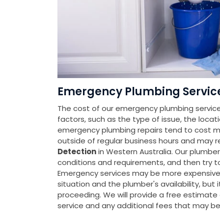
Emergency Plumbing Service 
The cost of our emergency plumbing services
factors, such as the type of issue, the locat
emergency plumbing repairs tend to cost mo
outside of regular business hours and may r
Detection
in Western Australia. Our plumbe
conditions and requirements, and then try t
Emergency services may be more expensive t
situation and the plumber's availability, but 
proceeding. We will provide a free estimate a
service and any additional fees that may b