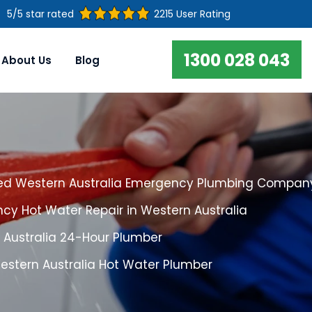
5/5 star rated
2215 User Rating
1300 028 043
About Us
Blog
ed Western Australia Emergency Plumbing Compan
cy Hot Water Repair in Western Australia
 Australia 24-Hour Plumber
estern Australia Hot Water Plumber