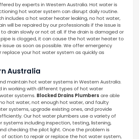
ffered by experts in Western Australia. Hot water is
nctioning hot water system can disrupt daily routine.
ch includes a hot water heater leaking, no hot water,
n will be repaired by our professionals if the issue is
o drain slowly or not at all. If the drain is damaged or
s pipe is clogged, it can cause the hot water heater to
he issue as soon as possible. We offer emergency
or replace your hot water system as quickly as
n Australia
and maintain hot water systems in Western Australia.
in working with different types of hot water
t water systems.
Blocked Drains Plumbers
are able
 no hot water, not enough hot water, and faulty
ter systems, upgrade existing ones, and provide
ficiently. Our hot water plumbers use a variety of
systems including inspection, testing, listening,
nd checking the pilot light. Once the problem is
e of action to repair or replace the hot water system,