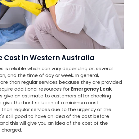
Cost in Western Australia
 is reliable which can vary depending on several
ion, and the time of day or week. In general,
re than regular services because they are provided
equire additional resources for
Emergency Leak
rs give an estimate to customers after checking
o give the best solution at a minimum cost.
han regular services due to the urgency of the
it's still good to have an idea of the cost before
nd this will give you an idea of the cost of the
e charged.