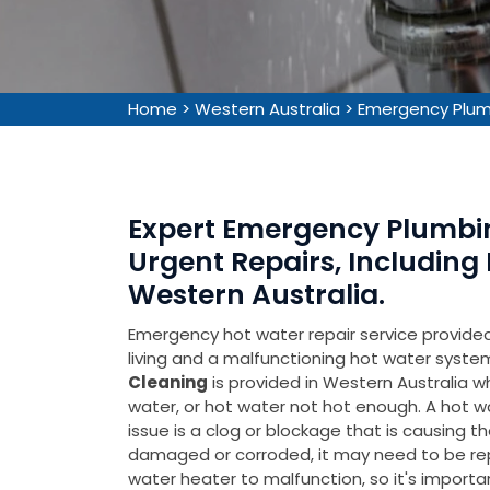
Home
>
Western Australia
>
Emergency Plumb
Expert Emergency Plumbin
Urgent Repairs, Including
Western Australia.
Emergency hot water repair service provided 
living and a malfunctioning hot water syste
Cleaning
is provided in Western Australia w
water, or hot water not hot enough. A hot wat
issue is a clog or blockage that is causing the 
damaged or corroded, it may need to be repla
water heater to malfunction, so it's importa