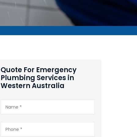
Quote For Emergency
Plumbing Services in
Western Australia