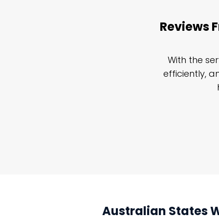
Reviews F
an Restoration Network emergency
With the se
 For any job, big or little, I would
efficiently, 
nuing our collaboration with them.
Australian States 